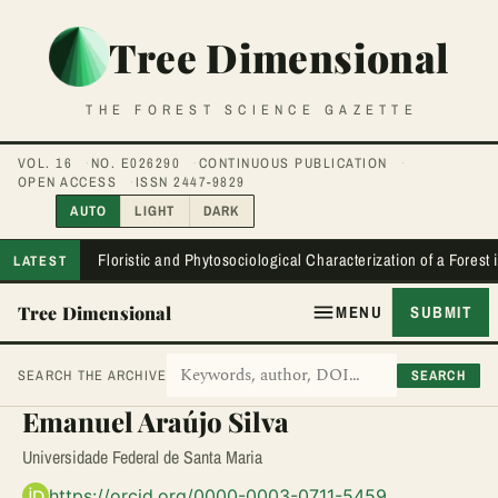
Tree Dimensional
THE FOREST SCIENCE GAZETTE
VOL. 16
NO. E026290
CONTINUOUS PUBLICATION
OPEN ACCESS
ISSN 2447-9829
AUTO
LIGHT
DARK
Floristic and Phytosociological Characterization of a Forest
LATEST
Tree Dimensional
MENU
SUBMIT
SEARCH
SEARCH THE ARCHIVE
Emanuel Araújo Silva
Universidade Federal de Santa Maria
https://orcid.org/0000-0003-0711-5459