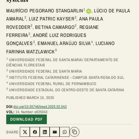
1
MAURÍCIO PEGORARO STANGARLIN
,
LÚCIO DE PAULA
2
2
AMARAL
,
LUIZ PATRIC KAYSER
,
ANA PAULA
2
2
ROVEDDER
,
BETINA CAMARGO
,
REGIANE
2
FERREIRA
,
ANDRÉ LUIZ RODRIGUES
3
4
GONÇALVES
,
EMANUEL ARAÚJO SILVA
,
LUCIANO
5
FARINHA WATZLAWICK
1
UNIVERSIDADE FEDERAL DE SANTA MARIA/ DEPARTAMENTO DE
CIÊNCIAS FLORESTAIS
2
UNIVERSIDADE FEDERAL DE SANTA MARIA
3
INSTITUTO FEDERAL CATARINENSE - CAMPUS SANTA ROSA DO SUL
4
UNIVERSIDADE FEDERAL RURAL DE PERNAMBUCO
5
UNIVERSIDADE ESTADUAL DO CENTRO-OESTE DE SANTA CATARINA
PUBLISHED MARCH 10, 2025
DOI:
doi.org/10.55746/treed.2025.02.043
VOL:
14, Number: e025043
DOWNLOAD PDF
SHARE:
Share on Twitter
Share on Facebook
Share on LinkedIn
Share via Email
Share on WhatsApp