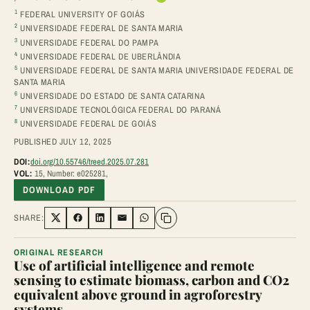
1
FEDERAL UNIVERSITY OF GOIÁS
2
UNIVERSIDADE FEDERAL DE SANTA MARIA
3
UNIVERSIDADE FEDERAL DO PAMPA
4
UNIVERSIDADE FEDERAL DE UBERLÂNDIA
5
UNIVERSIDADE FEDERAL DE SANTA MARIA UNIVERSIDADE FEDERAL DE
SANTA MARIA
6
UNIVERSIDADE DO ESTADO DE SANTA CATARINA
7
UNIVERSIDADE TECNOLÓGICA FEDERAL DO PARANÁ
8
UNIVERSIDADE FEDERAL DE GOIÁS
PUBLISHED JULY 12, 2025
DOI:
doi.org/10.55746/treed.2025.07.281
VOL:
15, Number: e025281,
DOWNLOAD PDF
SHARE:
Share on Twitter
Share on Facebook
Share on LinkedIn
Share via Email
Share on WhatsApp
ORIGINAL RESEARCH
Use of artificial intelligence and remote
sensing to estimate biomass, carbon and CO2
equivalent above ground in agroforestry
systems