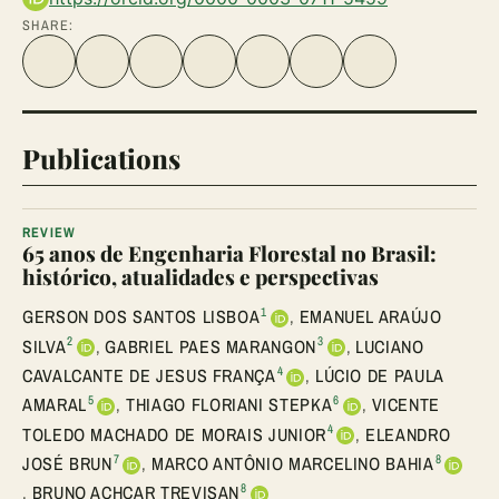
SHARE:
Share on Facebook
Share on Twitter
Share on LinkedIn
Share link
Share on WhatsApp
Share on Telegram
Share via Email
Publications
REVIEW
65 anos de Engenharia Florestal no Brasil:
histórico, atualidades e perspectivas
1
GERSON DOS SANTOS LISBOA
,
EMANUEL ARAÚJO
2
3
SILVA
,
GABRIEL PAES MARANGON
,
LUCIANO
4
CAVALCANTE DE JESUS FRANÇA
,
LÚCIO DE PAULA
5
6
AMARAL
,
THIAGO FLORIANI STEPKA
,
VICENTE
4
TOLEDO MACHADO DE MORAIS JUNIOR
,
ELEANDRO
7
8
JOSÉ BRUN
,
MARCO ANTÔNIO MARCELINO BAHIA
8
,
BRUNO ACHCAR TREVISAN