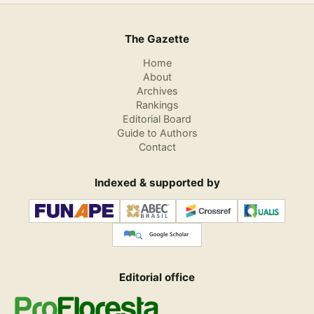
The Gazette
Home
About
Archives
Rankings
Editorial Board
Guide to Authors
Contact
Indexed & supported by
Editorial office