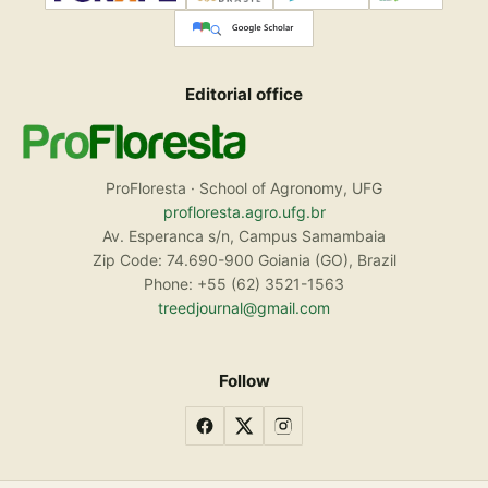
Editorial office
ProFloresta · School of Agronomy, UFG
profloresta.agro.ufg.br
Av. Esperanca s/n, Campus Samambaia
Zip Code: 74.690-900 Goiania (GO), Brazil
Phone: +55 (62) 3521-1563
treedjournal@gmail.com
Follow