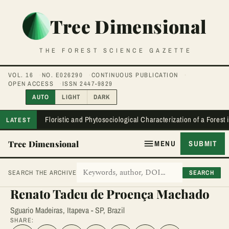
Tree Dimensional
THE FOREST SCIENCE GAZETTE
VOL. 16
NO. E026290
CONTINUOUS PUBLICATION
OPEN ACCESS
ISSN 2447-9829
AUTO
LIGHT
DARK
Floristic and Phytosociological Characterization of a Forest
LATEST
Tree Dimensional
MENU
SUBMIT
SEARCH
SEARCH THE ARCHIVE
Renato Tadeu de Proença Machado
Sguario Madeiras, Itapeva - SP, Brazil
SHARE: