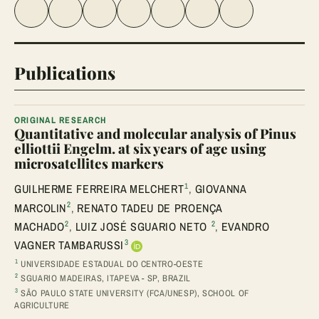
Share on Facebook
Share on Twitter
Share on LinkedIn
Share link
Share on WhatsApp
Share on Telegram
Share via Email
Publications
ORIGINAL RESEARCH
Quantitative and molecular analysis of Pinus
elliottii Engelm. at six years of age using
microsatellites markers
1
GUILHERME FERREIRA MELCHERT
,
GIOVANNA
2
MARCOLIN
,
RENATO TADEU DE PROENÇA
2
2
MACHADO
,
LUIZ JOSÉ SGUARIO NETO
,
EVANDRO
3
VAGNER TAMBARUSSI
1
UNIVERSIDADE ESTADUAL DO CENTRO-OESTE
2
SGUARIO MADEIRAS, ITAPEVA - SP, BRAZIL
3
SÃO PAULO STATE UNIVERSITY (FCA/UNESP), SCHOOL OF
AGRICULTURE