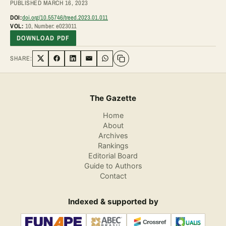
PUBLISHED MARCH 16, 2023
DOI:
doi.org/10.55746/treed.2023.01.011
VOL:
10, Number: e023011
DOWNLOAD PDF
SHARE:
Share on Twitter
Share on Facebook
Share on LinkedIn
Share via Email
Share on WhatsApp
The Gazette
Home
About
Archives
Rankings
Editorial Board
Guide to Authors
Contact
Indexed & supported by