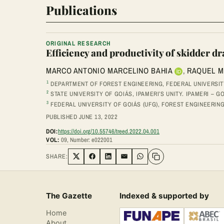
Publications
ORIGINAL RESEARCH
Efficiency and productivity of skidder dr
MARCO ANTONIO MARCELINO BAHIA
,
RAQUEL M
1
DEPARTMENT OF FOREST ENGINEERING, FEDERAL UNIVERSITY 
2
STATE UNIVERSITY OF GOIÁS, IPAMERI’S UNITY. IPAMERI – GO
3
FEDERAL UNIVERSITY OF GOIÁS (UFG), FOREST ENGINEERIN
PUBLISHED JUNE 13, 2022
DOI:
https://doi.org/10.55746/treed.2022.04.001
VOL:
09, Number: e022001
SHARE:
Share on Twitter
Share on Facebook
Share on LinkedIn
Share via Email
Share on WhatsApp
The Gazette
Indexed & supported by
Home
About