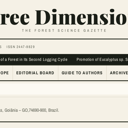
ree Dimensio
THE FOREST SCIENCE GAZETTE
S
ISSN 2447-9829
 of a Forest in Its Second Logging Cycle
Promotion of Eucalyptus sp. 
COPE
EDITORIAL BOARD
GUIDE TO AUTHORS
ARCHIV
ás, Goiânia – GO,74690-900, Brazil.