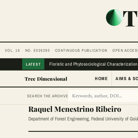
T
VOL. 16
NO. E026290
CONTINUOUS PUBLICATION
OPEN ACCES
Floristic and Phytosociological Characterization
LATEST
Tree Dimensional
HOME
AIMS & S
SEARCH THE ARCHIVE
Raquel Menestrino Ribeiro
Department of Forest Engineering, Federal University of Goi