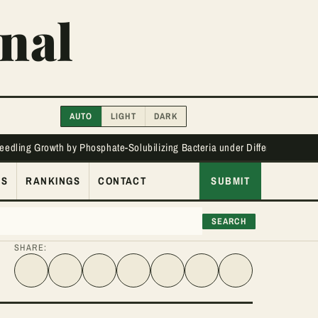
nal
AUTO
LIGHT
DARK
Seedling Growth by Phosphate-Solubilizing Bacteria under Different Phos
ES
RANKINGS
CONTACT
SUBMIT
SEARCH
SHARE:
Share on Facebook
Share on Twitter
Share on LinkedIn
Share link
Share on WhatsApp
Share on Telegram
Share via Email