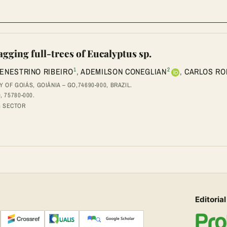
agging full-trees of Eucalyptus sp.
1
2
ENESTRINO RIBEIRO
,
ADEMILSON CONEGLIAN
,
CARLOS RO
OF GOIÁS, GOIÂNIA – GO,74690-900, BRAZIL.
, 75780-000.
G SECTOR
Editorial