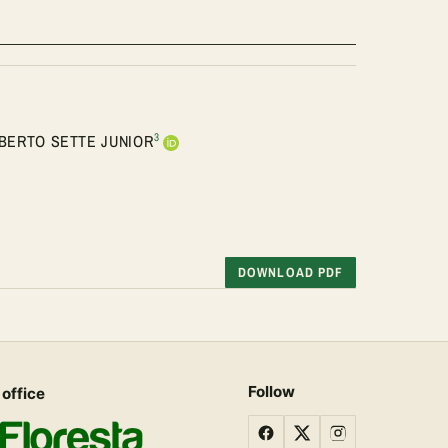
3
BERTO SETTE JUNIOR
DOWNLOAD PDF
Follow
 office