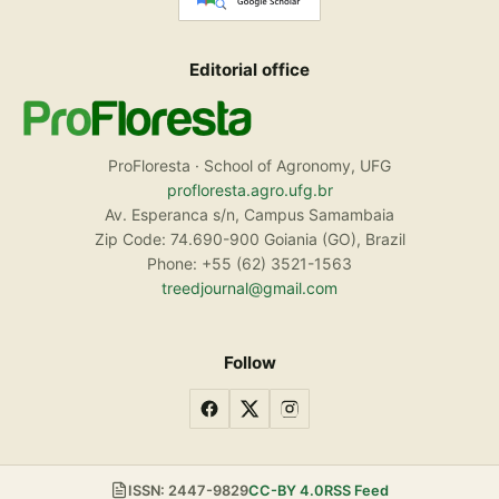
Editorial office
ProFloresta · School of Agronomy, UFG
profloresta.agro.ufg.br
Av. Esperanca s/n, Campus Samambaia
Zip Code: 74.690-900 Goiania (GO), Brazil
Phone: +55 (62) 3521-1563
treedjournal@gmail.com
Follow
ISSN: 2447-9829
CC-BY 4.0
RSS Feed