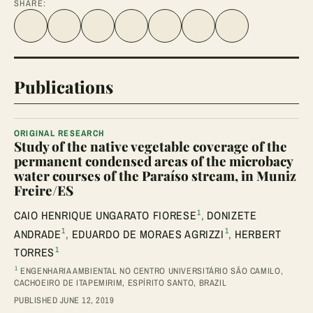
SHARE:
Share on Facebook
Share on Twitter
Share on LinkedIn
Share link
Share on WhatsApp
Share on Telegram
Share via Email
Publications
ORIGINAL RESEARCH
Study of the native vegetable coverage of the
permanent condensed areas of the microbacy
water courses of the Paraíso stream, in Muniz
Freire/ES
1
CAIO HENRIQUE UNGARATO FIORESE
,
DONIZETE
1
1
ANDRADE
,
EDUARDO DE MORAES AGRIZZI
,
HERBERT
1
TORRES
1
ENGENHARIA AMBIENTAL NO CENTRO UNIVERSITÁRIO SÃO CAMILO,
CACHOEIRO DE ITAPEMIRIM, ESPÍRITO SANTO, BRAZIL
PUBLISHED JUNE 12, 2019