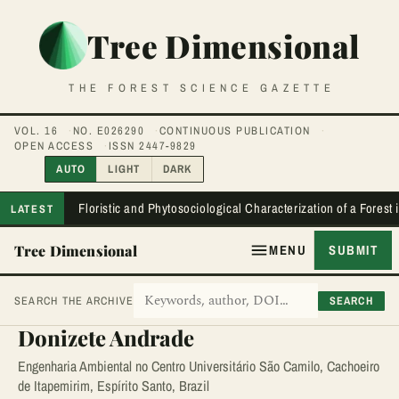
Tree Dimensional
THE FOREST SCIENCE GAZETTE
VOL. 16
NO. E026290
CONTINUOUS PUBLICATION
OPEN ACCESS
ISSN 2447-9829
AUTO
LIGHT
DARK
Floristic and Phytosociological Characterization of a Forest
LATEST
Tree Dimensional
MENU
SUBMIT
SEARCH
SEARCH THE ARCHIVE
Donizete Andrade
Engenharia Ambiental no Centro Universitário São Camilo, Cachoeiro
de Itapemirim, Espírito Santo, Brazil