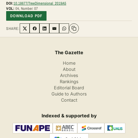
DOI:
10.18677/TreeDimensional_2019A5
VOL:
04, Number: 07
DOWNLOAD PDF
SHARE:
Share on Twitter
Share on Facebook
Share on LinkedIn
Share via Email
Share on WhatsApp
The Gazette
Home
About
Archives
Rankings
Editorial Board
Guide to Authors
Contact
Indexed & supported by