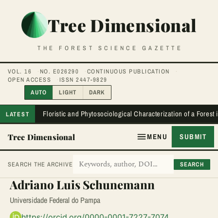
Tree Dimensional
THE FOREST SCIENCE GAZETTE
VOL. 16
NO. E026290
CONTINUOUS PUBLICATION
OPEN ACCESS
ISSN 2447-9829
AUTO
LIGHT
DARK
Floristic and Phytosociological Characterization of a Forest
LATEST
Tree Dimensional
MENU
SUBMIT
SEARCH
SEARCH THE ARCHIVE
Adriano Luis Schunemann
Universidade Federal do Pampa
https://orcid.org/0000-0001-7227-7074