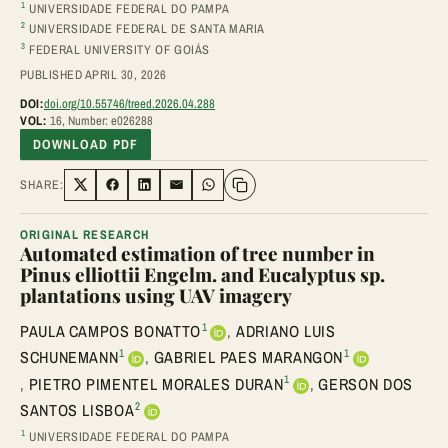
1
UNIVERSIDADE FEDERAL DO PAMPA
2
UNIVERSIDADE FEDERAL DE SANTA MARIA
3
FEDERAL UNIVERSITY OF GOIÁS
PUBLISHED APRIL 30, 2026
DOI:
doi.org/10.55746/treed.2026.04.288
VOL:
16, Number: e026288
DOWNLOAD PDF
SHARE:
Share on Twitter
Share on Facebook
Share on LinkedIn
Share via Email
Share on WhatsApp
ORIGINAL RESEARCH
Automated estimation of tree number in
Pinus elliottii Engelm. and Eucalyptus sp.
plantations using UAV imagery
1
PAULA CAMPOS BONATTO
,
ADRIANO LUIS
1
1
SCHUNEMANN
,
GABRIEL PAES MARANGON
1
,
PIETRO PIMENTEL MORALES DURAN
,
GERSON DOS
2
SANTOS LISBOA
1
UNIVERSIDADE FEDERAL DO PAMPA