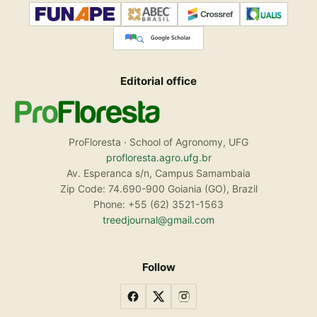
Editorial office
ProFloresta · School of Agronomy, UFG
profloresta.agro.ufg.br
Av. Esperanca s/n, Campus Samambaia
Zip Code: 74.690-900 Goiania (GO), Brazil
Phone: +55 (62) 3521-1563
treedjournal@gmail.com
Follow