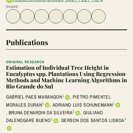
SHARE:
Share on Facebook
Share on Twitter
Share on LinkedIn
Share link
Share on WhatsApp
Share on Telegram
Share via Email
Publications
ORIGINAL RESEARCH
Estimation of Individual Tree Height in
Eucalyptus spp. Plantations Using Regression
Methods and Machine Learning Algorithms in
Rio Grande do Sul
1
GABRIEL PAES MARANGON
,
PIETRO PIMENTEL
1
1
MORALES DURAN
,
ADRIANO LUIS SCHUNEMANN
2
,
BRUNA DENARDIN DA SILVEIRA
,
GIULIANO
1
3
DALENOGARE BUENO
,
GERSON DOS SANTOS LISBOA