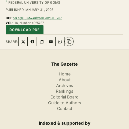
2
FEDERAL UNIVERSITY OF GOIÁS
PUBLISHED JANUARY 31, 2026
DOI:
doi.org/10.55746/treed.2026.01.287
VOL:
16, Number: e025287
DOWNLOAD PDF
SHARE:
Share on Twitter
Share on Facebook
Share on LinkedIn
Share via Email
Share on WhatsApp
The Gazette
Home
About
Archives
Rankings
Editorial Board
Guide to Authors
Contact
Indexed & supported by