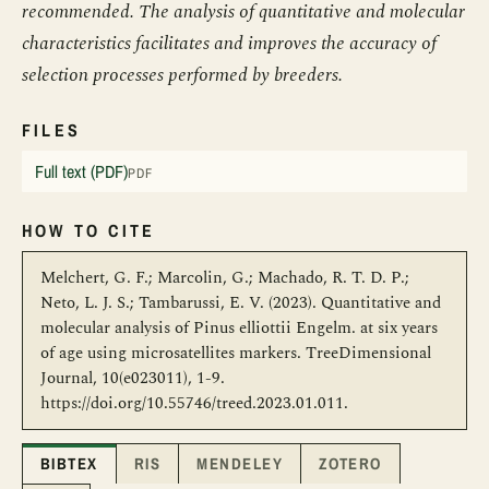
recommended. The analysis of quantitative and molecular
characteristics facilitates and improves the accuracy of
selection processes performed by breeders.
FILES
Full text (PDF)
PDF
HOW TO CITE
Melchert, G. F.; Marcolin, G.; Machado, R. T. D. P.;
Neto, L. J. S.; Tambarussi, E. V. (2023). Quantitative and
molecular analysis of Pinus elliottii Engelm. at six years
of age using microsatellites markers. TreeDimensional
Journal, 10(e023011), 1-9.
https://doi.org/10.55746/treed.2023.01.011.
BIBTEX
RIS
MENDELEY
ZOTERO