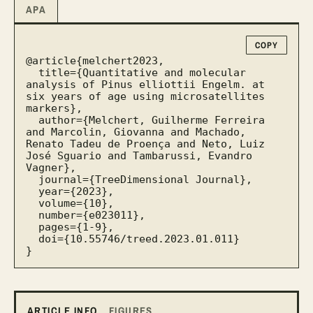
APA
COPY
@article{melchert2023,

  title={Quantitative and molecular 
analysis of Pinus elliottii Engelm. at 
six years of age using microsatellites 
markers},

  author={Melchert, Guilherme Ferreira 
and Marcolin, Giovanna and Machado, 
Renato Tadeu de Proença and Neto, Luiz 
José Sguario and Tambarussi, Evandro 
Vagner},

  journal={TreeDimensional Journal},

  year={2023},

  volume={10},

  number={e023011},

  pages={1-9},

  doi={10.55746/treed.2023.01.011}

}
ARTICLE INFO
FIGURES