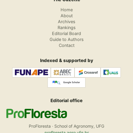
Home
About
Archives
Rankings
Editorial Board
Guide to Authors
Contact
Indexed & supported by
Editorial office
ProFloresta · School of Agronomy, UFG
profloresta.agro.ufg.br