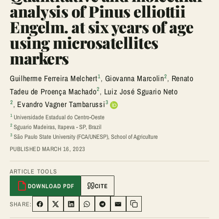
analysis of Pinus elliottii
Engelm. at six years of age
using microsatellites
markers
1
2
Guilherme Ferreira Melchert
,
Giovanna Marcolin
,
Renato
2
Tadeu de Proença Machado
,
Luiz José Sguario Neto
2
3
,
Evandro Vagner Tambarussi
1
Universidade Estadual do Centro-Oeste
2
Sguario Madeiras, Itapeva - SP, Brazil
3
São Paulo State University (FCA/UNESP), School of Agriculture
PUBLISHED MARCH 16, 2023
ARTICLE TOOLS
DOWNLOAD PDF
CITE
SHARE:
SHARE ON FACEBOOK
SHARE ON TWITTER
SHARE ON LINKEDIN
SHARE ON WHATSAPP
SHARE ON TELEGRAM
SHARE VIA EMAIL
Copy link