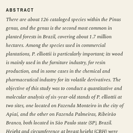
ABSTRACT
There are about 126 cataloged species within the Pinus
genus, and the genus is the second most common in
planted forests in Brazil, covering about 1.7 million
hectares. Among the species used in commercial
plantations, P. elliottii is particularly important; its wood
is mainly used in the furniture industry, for resin
production, and in some cases in the chemical and
pharmaceutical industry for its volatile derivatives. The
objective of this study was to conduct a quantitative and
molecular analysis of six-year-old stands of P. elliottii at
two sites, one located on Fazenda Monteiro in the city of
Apiaí, and the other on Fazenda Palmeiras, Ribeirão
Branco, both located in São Paulo state (SP), Brazil.
Height and circumference at breast height (CBH) were