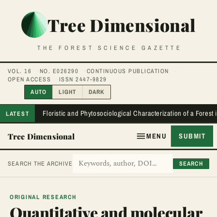
Tree Dimensional
THE FOREST SCIENCE GAZETTE
VOL. 16
NO. E026290
CONTINUOUS PUBLICATION
OPEN ACCESS
ISSN 2447-9829
AUTO
LIGHT
DARK
Floristic and Phytosociological Characterization of a Forest
LATEST
Tree Dimensional
MENU
SUBMIT
SEARCH
SEARCH THE ARCHIVE
ORIGINAL RESEARCH
Quantitative and molecular