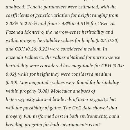
analyzed. Genetic parameters were estimated, with the
coefficients of genetic variation for height ranging from
2.03% to 2.62% and from 2.43% to 4.51% for CBH. At
Fazenda Monteiro, the narrow-sense heritability and
within progeny heritability values for height (0.23; 0.20)
and CBH (0.26; 0.22) were considered medium. In
Fazenda Palmeira, the values obtained for narrow-sense
heritability were considered low magnitude for CBH (0.04;
0.02), while for height they were considered medium
(0.09). Low magnitude values were found for heritability
within progeny (0.08). Molecular analyses of
heterozygosity showed low levels of heterozygosity, but
with the possibility of gains. The GxE data showed that
progeny F30 performed best in both environments, but a
breeding program for both environments is not