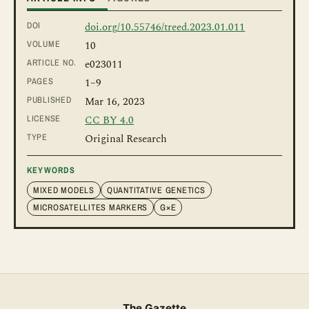
DOI
doi.org/10.55746/treed.2023.01.011
VOLUME
10
ARTICLE NO.
e023011
PAGES
1
–9
PUBLISHED
Mar 16, 2023
LICENSE
CC BY 4.0
TYPE
Original Research
KEYWORDS
MIXED MODELS
QUANTITATIVE GENETICS
MICROSATELLITES MARKERS
G×E
The Gazette