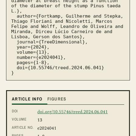
diameter at breast height as a function 
of the diameter of the stump Pinus taeda 
L.},

  author={Fortkamp, Guilherme and Stepka, 
Thiago Floriani and Nicoletti, Marcos 
Felipe and Wolff, Leandro de Oliveira and 
Miranda, Dirceu Lúcio Carneiro de and 
Lisboa, Gerson dos Santos},

  journal={TreeDimensional},

  year={2024},

  volume={13},

  number={e2024041},

  pages={1-8},

  doi={10.55746/treed.2024.06.041}

}
ARTICLE INFO
FIGURES
DOI
doi.org/10.55746/treed.2024.06.041
VOLUME
13
ARTICLE NO.
e2024041
PAGES