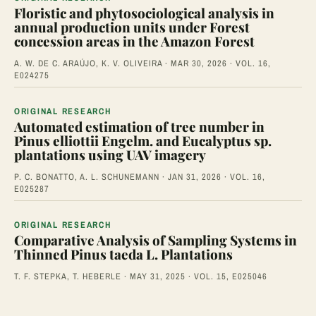
Floristic and phytosociological analysis in
annual production units under Forest
concession areas in the Amazon Forest
A. W. DE C. ARAÚJO, K. V. OLIVEIRA · MAR 30, 2026 · VOL. 16,
E024275
ORIGINAL RESEARCH
Automated estimation of tree number in
Pinus elliottii Engelm. and Eucalyptus sp.
plantations using UAV imagery
P. C. BONATTO, A. L. SCHUNEMANN · JAN 31, 2026 · VOL. 16,
E025287
ORIGINAL RESEARCH
Comparative Analysis of Sampling Systems in
Thinned Pinus taeda L. Plantations
T. F. STEPKA, T. HEBERLE · MAY 31, 2025 · VOL. 15, E025046