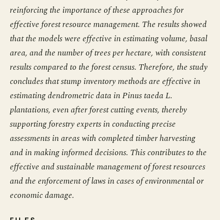
reinforcing the importance of these approaches for
effective forest resource management. The results showed
that the models were effective in estimating volume, basal
area, and the number of trees per hectare, with consistent
results compared to the forest census. Therefore, the study
concludes that stump inventory methods are effective in
estimating dendrometric data in Pinus taeda L.
plantations, even after forest cutting events, thereby
supporting forestry experts in conducting precise
assessments in areas with completed timber harvesting
and in making informed decisions. This contributes to the
effective and sustainable management of forest resources
and the enforcement of laws in cases of environmental or
economic damage.