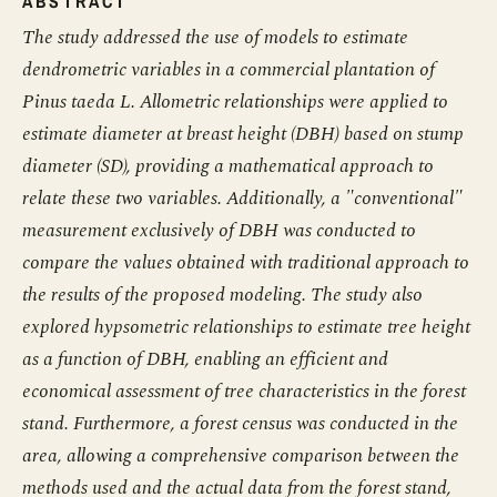
ABSTRACT
The study addressed the use of models to estimate
dendrometric variables in a commercial plantation of
Pinus taeda L. Allometric relationships were applied to
estimate diameter at breast height (DBH) based on stump
diameter (SD), providing a mathematical approach to
relate these two variables. Additionally, a "conventional"
measurement exclusively of DBH was conducted to
compare the values obtained with traditional approach to
the results of the proposed modeling. The study also
explored hypsometric relationships to estimate tree height
as a function of DBH, enabling an efficient and
economical assessment of tree characteristics in the forest
stand. Furthermore, a forest census was conducted in the
area, allowing a comprehensive comparison between the
methods used and the actual data from the forest stand,