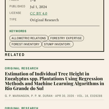
1
–8
PUBLISHED
Jul 1, 2024
LICENSE
CC BY 4.0
TYPE
Original Research
KEYWORDS
ALLOMETRIC RELATIONS
FORESTRY EXPERTISE
FOREST INVENTORY
STUMP INVENTORY.
RELATED
ORIGINAL RESEARCH
Estimation of Individual Tree Height in
Eucalyptus spp. Plantations Using Regression
Methods and Machine Learning Algorithms in
Rio Grande do Sul
G. P. MARANGON, P. P. M. DURAN · APR 30, 2026 · VOL. 16, E026288
ORIGINAL RESEARCH