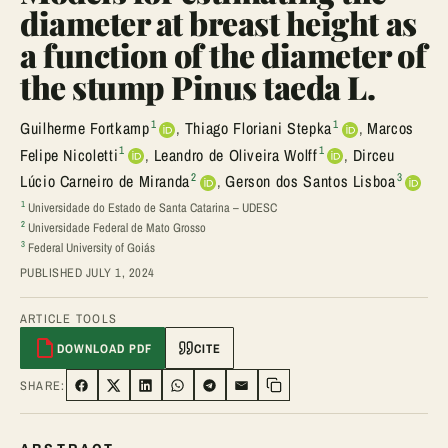
diameter at breast height as
a function of the diameter of
the stump Pinus taeda L.
1
1
Guilherme Fortkamp
,
Thiago Floriani Stepka
,
Marcos
1
1
Felipe Nicoletti
,
Leandro de Oliveira Wolff
,
Dirceu
2
3
Lúcio Carneiro de Miranda
,
Gerson dos Santos Lisboa
1
Universidade do Estado de Santa Catarina – UDESC
2
Universidade Federal de Mato Grosso
3
Federal University of Goiás
PUBLISHED JULY 1, 2024
ARTICLE TOOLS
DOWNLOAD PDF
CITE
SHARE:
SHARE ON FACEBOOK
SHARE ON TWITTER
SHARE ON LINKEDIN
SHARE ON WHATSAPP
SHARE ON TELEGRAM
SHARE VIA EMAIL
Copy link