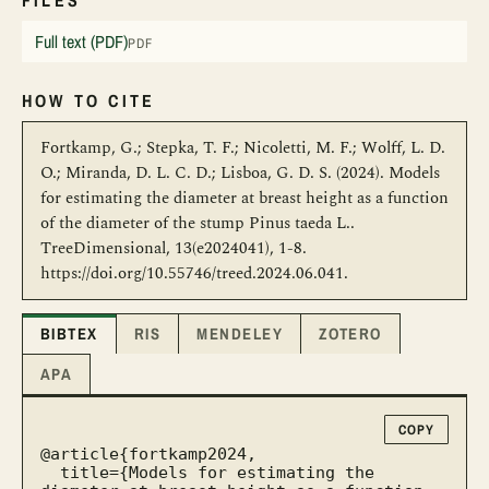
FILES
Full text (PDF)
PDF
HOW TO CITE
Fortkamp, G.; Stepka, T. F.; Nicoletti, M. F.; Wolff, L. D.
O.; Miranda, D. L. C. D.; Lisboa, G. D. S. (2024). Models
for estimating the diameter at breast height as a function
of the diameter of the stump Pinus taeda L..
TreeDimensional, 13(e2024041), 1-8.
https://doi.org/10.55746/treed.2024.06.041.
BIBTEX
RIS
MENDELEY
ZOTERO
APA
COPY
@article{fortkamp2024,

  title={Models for estimating the 