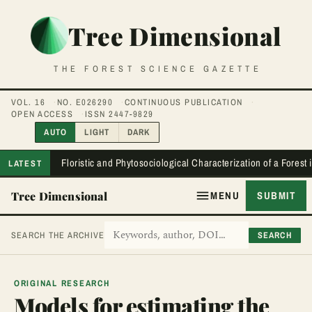
Tree Dimensional
THE FOREST SCIENCE GAZETTE
VOL. 16
NO. E026290
CONTINUOUS PUBLICATION
OPEN ACCESS
ISSN 2447-9829
AUTO
LIGHT
DARK
Floristic and Phytosociological Characterization of a Forest
LATEST
Tree Dimensional
MENU
SUBMIT
SEARCH
SEARCH THE ARCHIVE
ORIGINAL RESEARCH
Models for estimating the