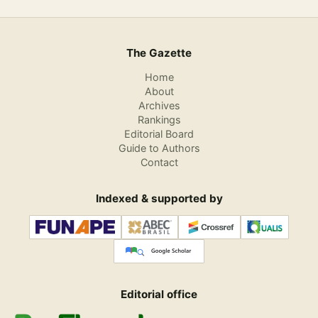
The Gazette
Home
About
Archives
Rankings
Editorial Board
Guide to Authors
Contact
Indexed & supported by
Editorial office