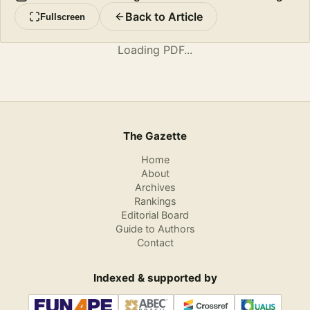
Back to Article
Fullscreen
Loading PDF...
The Gazette
Home
About
Archives
Rankings
Editorial Board
Guide to Authors
Contact
Indexed & supported by