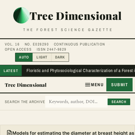
Tree Dimensional
THE FOREST SCIENCE GAZETTE
VOL. 16
NO. E026290
CONTINUOUS PUBLICATION
OPEN ACCESS
ISSN 2447-9829
AUTO
LIGHT
DARK
Floristic and Phytosociological Characterization of a Forest
LATEST
Tree Dimensional
MENU
SUBMIT
SEARCH
SEARCH THE ARCHIVE
Models for estimating the diameter at breast height as 