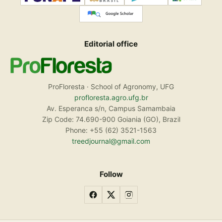
Editorial office
ProFloresta · School of Agronomy, UFG
profloresta.agro.ufg.br
Av. Esperanca s/n, Campus Samambaia
Zip Code: 74.690-900 Goiania (GO), Brazil
Phone: +55 (62) 3521-1563
treedjournal@gmail.com
Follow