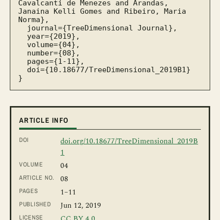
Cavalcanti de Menezes and Arandas, 
Janaina Kelli Gomes and Ribeiro, Maria 
Norma},

  journal={TreeDimensional Journal},

  year={2019},

  volume={04},

  number={08},

  pages={1-11},

  doi={10.18677/TreeDimensional_2019B1}

}
ARTICLE INFO
DOI
doi.org/10.18677/TreeDimensional_2019B
1
VOLUME
04
ARTICLE NO.
08
PAGES
1
–11
PUBLISHED
Jun 12, 2019
LICENSE
CC BY 4.0