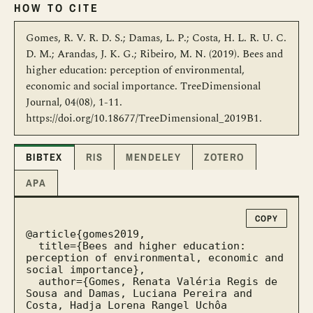
HOW TO CITE
Gomes, R. V. R. D. S.; Damas, L. P.; Costa, H. L. R. U. C.
D. M.; Arandas, J. K. G.; Ribeiro, M. N. (2019). Bees and
higher education: perception of environmental,
economic and social importance. TreeDimensional
Journal, 04(08), 1-11.
https://doi.org/10.18677/TreeDimensional_2019B1.
BIBTEX
RIS
MENDELEY
ZOTERO
APA
COPY
@article{gomes2019,

  title={Bees and higher education: 
perception of environmental, economic and 
social importance},

  author={Gomes, Renata Valéria Regis de 
Sousa and Damas, Luciana Pereira and 
Costa, Hadja Lorena Rangel Uchôa 