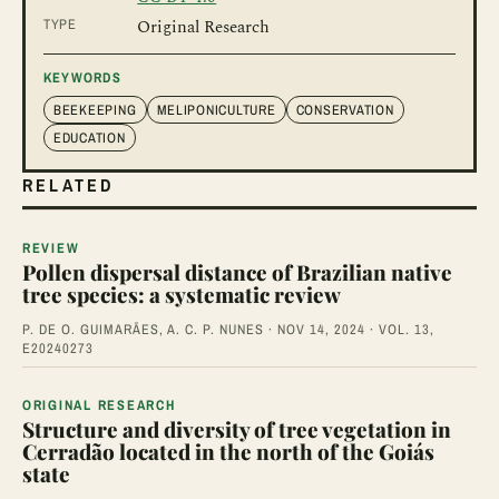
TYPE
Original Research
KEYWORDS
BEEKEEPING
MELIPONICULTURE
CONSERVATION
EDUCATION
RELATED
REVIEW
Pollen dispersal distance of Brazilian native
tree species: a systematic review
P. DE O. GUIMARÃES, A. C. P. NUNES · NOV 14, 2024 · VOL. 13,
E20240273
ORIGINAL RESEARCH
Structure and diversity of tree vegetation in
Cerradão located in the north of the Goiás
state