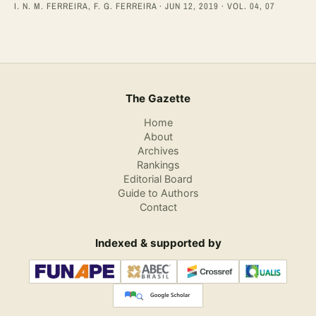
I. N. M. FERREIRA, F. G. FERREIRA · JUN 12, 2019 · VOL. 04, 07
The Gazette
Home
About
Archives
Rankings
Editorial Board
Guide to Authors
Contact
Indexed & supported by