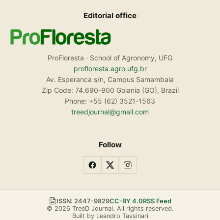
Editorial office
ProFloresta · School of Agronomy, UFG
profloresta.agro.ufg.br
Av. Esperanca s/n, Campus Samambaia
Zip Code: 74.690-900 Goiania (GO), Brazil
Phone: +55 (62) 3521-1563
treedjournal@gmail.com
Follow
ISSN: 2447-9829
CC-BY 4.0
RSS Feed
© 2026 TreeD Journal. All rights reserved.
Built by Leandro Tassinari