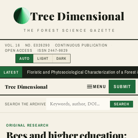
Tree Dimensional
THE FOREST SCIENCE GAZETTE
VOL. 16
NO. E026290
CONTINUOUS PUBLICATION
OPEN ACCESS
ISSN 2447-9829
AUTO
LIGHT
DARK
Floristic and Phytosociological Characterization of a Forest
LATEST
Tree Dimensional
MENU
SUBMIT
SEARCH
SEARCH THE ARCHIVE
ORIGINAL RESEARCH
Bees and higher education: