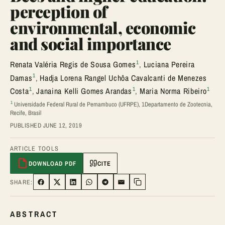
perception of
environmental, economic
and social importance
1
Renata Valéria Regis de Sousa Gomes
,
Luciana Pereira
1
Damas
,
Hadja Lorena Rangel Uchôa Cavalcanti de Menezes
1
1
1
Costa
,
Janaina Kelli Gomes Arandas
,
Maria Norma Ribeiro
1
Universidade Federal Rural de Pernambuco (UFRPE), 1Departamento de Zootecnia,
Recife, Brasil
PUBLISHED JUNE 12, 2019
ARTICLE TOOLS
DOWNLOAD PDF
CITE
SHARE:
SHARE ON FACEBOOK
SHARE ON TWITTER
SHARE ON LINKEDIN
SHARE ON WHATSAPP
SHARE ON TELEGRAM
SHARE VIA EMAIL
Copy link
ABSTRACT