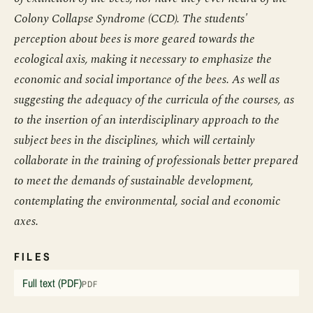
Colony Collapse Syndrome (CCD). The students'
perception about bees is more geared towards the
ecological axis, making it necessary to emphasize the
economic and social importance of the bees. As well as
suggesting the adequacy of the curricula of the courses, as
to the insertion of an interdisciplinary approach to the
subject bees in the disciplines, which will certainly
collaborate in the training of professionals better prepared
to meet the demands of sustainable development,
contemplating the environmental, social and economic
axes.
FILES
Full text (PDF)
PDF