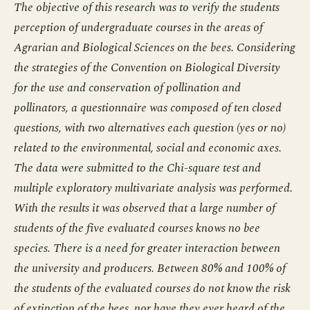
The objective of this research was to verify the students
perception of undergraduate courses in the areas of
Agrarian and Biological Sciences on the bees. Considering
the strategies of the Convention on Biological Diversity
for the use and conservation of pollination and
pollinators, a questionnaire was composed of ten closed
questions, with two alternatives each question (yes or no)
related to the environmental, social and economic axes.
The data were submitted to the Chi-square test and
multiple exploratory multivariate analysis was performed.
With the results it was observed that a large number of
students of the five evaluated courses knows no bee
species. There is a need for greater interaction between
the university and producers. Between 80% and 100% of
the students of the evaluated courses do not know the risk
of extinction of the bees, nor have they ever heard of the