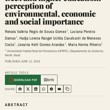
perception of
environmental, economic
and social importance
1
Renata Valéria Regis de Sousa Gomes
,
Luciana Pereira
1
Damas
,
Hadja Lorena Rangel Uchôa Cavalcanti de Menezes
1
1
1
Costa
,
Janaina Kelli Gomes Arandas
,
Maria Norma Ribeiro
1
Universidade Federal Rural de Pernambuco (UFRPE), 1Departamento de Zootecnia,
Recife, Brasil
PUBLISHED JUNE 12, 2019
ARTICLE TOOLS
DOWNLOAD PDF
CITE
SHARE:
SHARE ON FACEBOOK
SHARE ON TWITTER
SHARE ON LINKEDIN
SHARE ON WHATSAPP
SHARE ON TELEGRAM
SHARE VIA EMAIL
Copy link
ABSTRACT