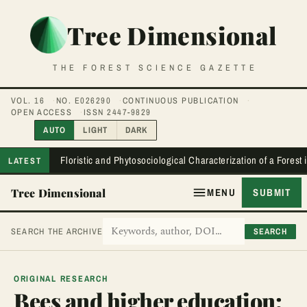
Tree Dimensional
THE FOREST SCIENCE GAZETTE
VOL. 16
NO. E026290
CONTINUOUS PUBLICATION
OPEN ACCESS
ISSN 2447-9829
AUTO
LIGHT
DARK
Floristic and Phytosociological Characterization of a Forest
LATEST
Tree Dimensional
MENU
SUBMIT
SEARCH
SEARCH THE ARCHIVE
ORIGINAL RESEARCH
Bees and higher education: