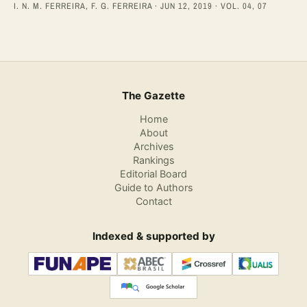
I. N. M. FERREIRA, F. G. FERREIRA · JUN 12, 2019 · VOL. 04, 07
The Gazette
Home
About
Archives
Rankings
Editorial Board
Guide to Authors
Contact
Indexed & supported by