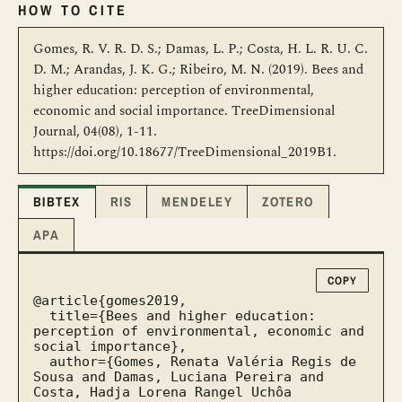
HOW TO CITE
Gomes, R. V. R. D. S.; Damas, L. P.; Costa, H. L. R. U. C.
D. M.; Arandas, J. K. G.; Ribeiro, M. N. (2019). Bees and
higher education: perception of environmental,
economic and social importance. TreeDimensional
Journal, 04(08), 1-11.
https://doi.org/10.18677/TreeDimensional_2019B1.
BIBTEX
RIS
MENDELEY
ZOTERO
APA
COPY
@article{gomes2019,

  title={Bees and higher education: 
perception of environmental, economic and 
social importance},

  author={Gomes, Renata Valéria Regis de 
Sousa and Damas, Luciana Pereira and 
Costa, Hadja Lorena Rangel Uchôa 