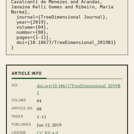
Cavalcanti de Menezes and Arandas, 
Janaina Kelli Gomes and Ribeiro, Maria 
Norma},

  journal={TreeDimensional Journal},

  year={2019},

  volume={04},

  number={08},

  pages={1-11},

  doi={10.18677/TreeDimensional_2019B1}

}
ARTICLE INFO
DOI
doi.org/10.18677/TreeDimensional_2019B
1
VOLUME
04
ARTICLE NO.
08
PAGES
1
–11
PUBLISHED
Jun 12, 2019
LICENSE
CC BY 4.0