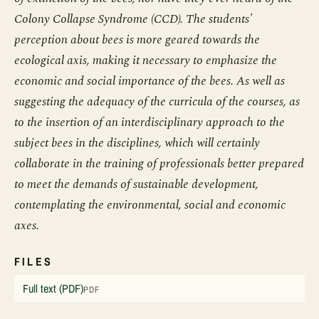
Colony Collapse Syndrome (CCD). The students'
perception about bees is more geared towards the
ecological axis, making it necessary to emphasize the
economic and social importance of the bees. As well as
suggesting the adequacy of the curricula of the courses, as
to the insertion of an interdisciplinary approach to the
subject bees in the disciplines, which will certainly
collaborate in the training of professionals better prepared
to meet the demands of sustainable development,
contemplating the environmental, social and economic
axes.
FILES
Full text (PDF)
PDF