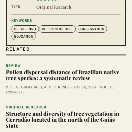
TYPE
Original Research
KEYWORDS
BEEKEEPING
MELIPONICULTURE
CONSERVATION
EDUCATION
RELATED
REVIEW
Pollen dispersal distance of Brazilian native
tree species: a systematic review
P. DE O. GUIMARÃES, A. C. P. NUNES · NOV 14, 2024 · VOL. 13,
E20240273
ORIGINAL RESEARCH
Structure and diversity of tree vegetation in
Cerradão located in the north of the Goiás
state