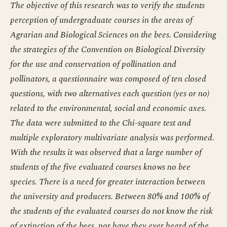
The objective of this research was to verify the students
perception of undergraduate courses in the areas of
Agrarian and Biological Sciences on the bees. Considering
the strategies of the Convention on Biological Diversity
for the use and conservation of pollination and
pollinators, a questionnaire was composed of ten closed
questions, with two alternatives each question (yes or no)
related to the environmental, social and economic axes.
The data were submitted to the Chi-square test and
multiple exploratory multivariate analysis was performed.
With the results it was observed that a large number of
students of the five evaluated courses knows no bee
species. There is a need for greater interaction between
the university and producers. Between 80% and 100% of
the students of the evaluated courses do not know the risk
of extinction of the bees, nor have they ever heard of the