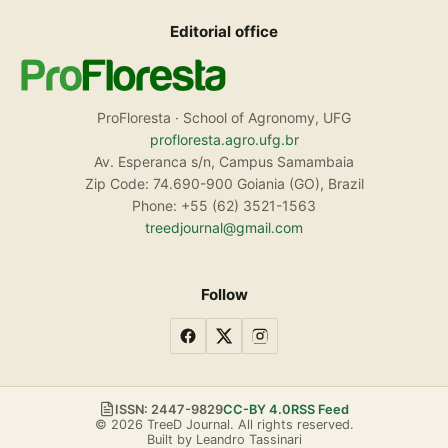
Editorial office
ProFloresta · School of Agronomy, UFG
profloresta.agro.ufg.br
Av. Esperanca s/n, Campus Samambaia
Zip Code: 74.690-900 Goiania (GO), Brazil
Phone: +55 (62) 3521-1563
treedjournal@gmail.com
Follow
ISSN: 2447-9829
CC-BY 4.0
RSS Feed
© 2026 TreeD Journal. All rights reserved.
Built by Leandro Tassinari