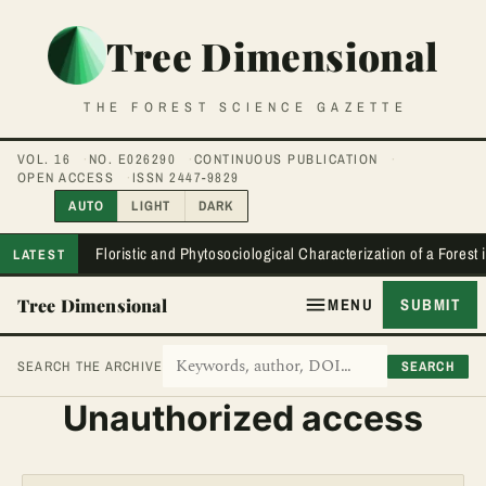
Tree Dimensional
THE FOREST SCIENCE GAZETTE
VOL. 16
NO. E026290
CONTINUOUS PUBLICATION
OPEN ACCESS
ISSN 2447-9829
AUTO
LIGHT
DARK
Floristic and Phytosociological Characterization of a Forest
LATEST
Tree Dimensional
MENU
SUBMIT
SEARCH
SEARCH THE ARCHIVE
Unauthorized access