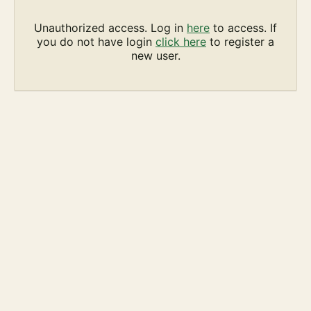
Unauthorized access. Log in
here
to access. If
you do not have login
click here
to register a
new user.