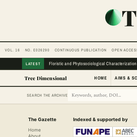
T
VOL. 16
NO. E026290
CONTINUOUS PUBLICATION
OPEN ACCES
Floristic and Phytosociological Characterization
LATEST
Tree Dimensional
HOME
AIMS & S
SEARCH THE ARCHIVE
The Gazette
Indexed & supported by
Home
About