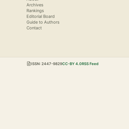
Archives
Rankings
Editorial Board
Guide to Authors
Contact
ISSN: 2447-9829
CC-BY 4.0
RSS Feed