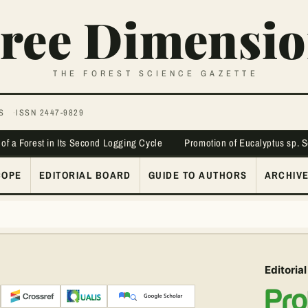
ree Dimensio
THE FOREST SCIENCE GAZETTE
S
ISSN 2447-9829
 of a Forest in Its Second Logging Cycle
Promotion of Eucalyptus sp. 
COPE
EDITORIAL BOARD
GUIDE TO AUTHORS
ARCHIV
Editorial