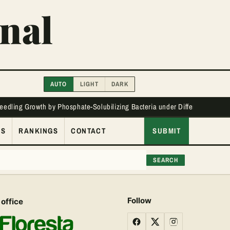
nal
AUTO
LIGHT
DARK
Seedling Growth by Phosphate-Solubilizing Bacteria under Different Phos
ES
RANKINGS
CONTACT
SUBMIT
SEARCH
Follow
 office