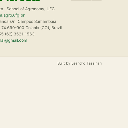
ta · School of Agronomy, UFG
ta.agro.ufg.br
ranca s/n, Campus Samambaia
 74.690-900 Goiania (GO), Brazil
55 (62) 3521-1563
rnal@gmail.com
Built by Leandro Tassinari