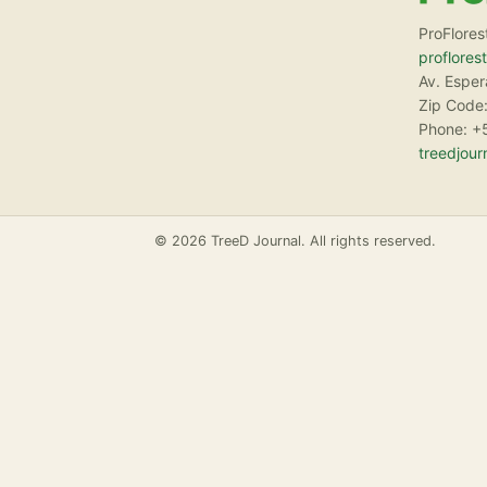
ProFlores
proflores
Av. Espe
Zip Code:
Phone: +
treedjou
© 2026 TreeD Journal. All rights reserved.