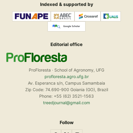
Indexed & supported by
Editorial office
ProFloresta · School of Agronomy, UFG
profloresta.agro.ufg.br
Av. Esperanca s/n, Campus Samambaia
Zip Code: 74.690-900 Goiania (GO), Brazil
Phone: +55 (62) 3521-1563
treedjournal@gmail.com
Follow