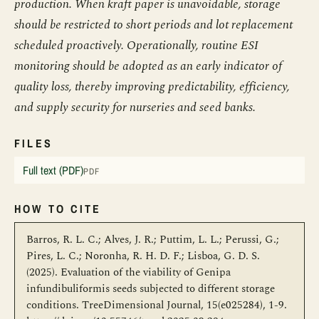
production. When kraft paper is unavoidable, storage
should be restricted to short periods and lot replacement
scheduled proactively. Operationally, routine ESI
monitoring should be adopted as an early indicator of
quality loss, thereby improving predictability, efficiency,
and supply security for nurseries and seed banks.
FILES
Full text (PDF)
PDF
HOW TO CITE
Barros, R. L. C.; Alves, J. R.; Puttim, L. L.; Perussi, G.;
Pires, L. C.; Noronha, R. H. D. F.; Lisboa, G. D. S.
(2025). Evaluation of the viability of Genipa
infundibuliformis seeds subjected to different storage
conditions. TreeDimensional Journal, 15(e025284), 1-9.