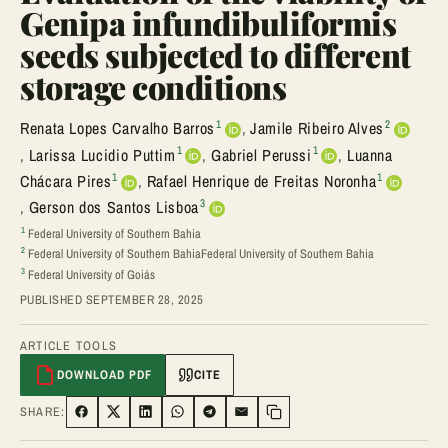
Genipa infundibuliformis
seeds subjected to different
storage conditions
1
2
Renata Lopes Carvalho Barros
,
Jamile Ribeiro Alves
1
1
,
Larissa Lucidio Puttim
,
Gabriel Perussi
,
Luanna
1
1
Chácara Pires
,
Rafael Henrique de Freitas Noronha
3
,
Gerson dos Santos Lisboa
1
Federal University of Southern Bahia
2
Federal University of Southern BahiaFederal University of Southern Bahia
3
Federal University of Goiás
PUBLISHED SEPTEMBER 28, 2025
ARTICLE TOOLS
DOWNLOAD PDF
CITE
SHARE:
SHARE ON FACEBOOK
SHARE ON TWITTER
SHARE ON LINKEDIN
SHARE ON WHATSAPP
SHARE ON TELEGRAM
SHARE VIA EMAIL
Copy link