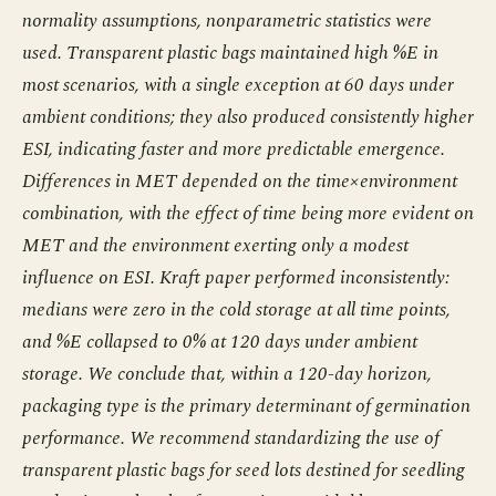
normality assumptions, nonparametric statistics were
used. Transparent plastic bags maintained high %E in
most scenarios, with a single exception at 60 days under
ambient conditions; they also produced consistently higher
ESI, indicating faster and more predictable emergence.
Differences in MET depended on the time×environment
combination, with the effect of time being more evident on
MET and the environment exerting only a modest
influence on ESI. Kraft paper performed inconsistently:
medians were zero in the cold storage at all time points,
and %E collapsed to 0% at 120 days under ambient
storage. We conclude that, within a 120-day horizon,
packaging type is the primary determinant of germination
performance. We recommend standardizing the use of
transparent plastic bags for seed lots destined for seedling