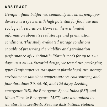
ABSTRACT
Genipa infundibuliformis, commonly known as jenipapo-
do-seco, is a species with high potential for food use and
ecological restoration. However, there is limited
information about its seed storage and germination
conditions. This study evaluated storage conditions
capable of preserving the viability and germination
performance of G. infundibuliformis seeds for up to 120
days. In a 2×2×4 factorial design, we tested two packaging
types (kraft paper vs. transparent plastic bags), two storage
environments (ambient temperature vs. cold storage), and
four durations (30, 60, 90, and 120 days). Seedling
emergence (%E), the Emergence Speed Index (ESI), and
Mean Time to Emergence (MET) were determined in
standardized seedbeds. Because distributions violated