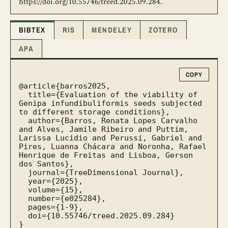
https://doi.org/10.55746/treed.2025.09.284.
BIBTEX
RIS
MENDELEY
ZOTERO
APA
COPY
@article{barros2025,

  title={Evaluation of the viability of 
Genipa infundibuliformis seeds subjected 
to different storage conditions},

  author={Barros, Renata Lopes Carvalho 
and Alves, Jamile Ribeiro and Puttim, 
Larissa Lucidio and Perussi, Gabriel and 
Pires, Luanna Chácara and Noronha, Rafael 
Henrique de Freitas and Lisboa, Gerson 
dos Santos},

  journal={TreeDimensional Journal},

  year={2025},

  volume={15},

  number={e025284},

  pages={1-9},

  doi={10.55746/treed.2025.09.284}

}