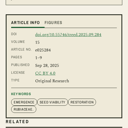
ARTICLE INFO
FIGURES
DOI
doi.org/10.55746/treed.2025.09.284
VOLUME
15
ARTICLE NO.
e025284
PAGES
1
–9
PUBLISHED
Sep 28, 2025
LICENSE
CC BY 4.0
TYPE
Original Research
KEYWORDS
EMERGENCE
SEED VIABILITY
RESTORATION
RUBIACEAE.
RELATED