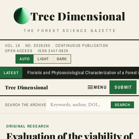
Tree Dimensional
THE FOREST SCIENCE GAZETTE
VOL. 16
NO. E026290
CONTINUOUS PUBLICATION
OPEN ACCESS
ISSN 2447-9829
AUTO
LIGHT
DARK
Floristic and Phytosociological Characterization of a Forest
LATEST
Tree Dimensional
MENU
SUBMIT
SEARCH
SEARCH THE ARCHIVE
ORIGINAL RESEARCH
Evaluation of the viability of