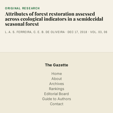
ORIGINAL RESEARCH
Attributes of forest restoration assessed
across ecological indicators in a semidecidal
seasonal forest
L. A. S. FERREIRA, C. E. B. DE OLIVEIRA · DEC 17, 2018 · VOL. 03, 06
The Gazette
Home
About
Archives
Rankings
Editorial Board
Guide to Authors
Contact