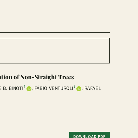
ation of Non-Straight Trees
3
1
 B. BINOTI
,
FÁBIO VENTUROLI
,
RAFAEL
DOWNLOAD PDF