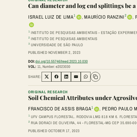
Can diameter and log end splittings be a
1
2
ISRAEL LUIZ DE LIMA
,
MAURÍCIO RANZINI
,
1
INSTITUTO DE PESQUISAS AMBIENTAIS - ESTAÇÃO EXPERIMENT
2
INSTITUTO DE PESQUISAS AMBIENTAIS
3
UNIVERSIDADE DE SÃO PAULO
PUBLISHED NOVEMBER 2, 2023
DOI:
doi.org/10.55746/treed.2023.10.030
VOL:
11, Number: e2023030
SHARE:
Share on Twitter
Share on Facebook
Share on LinkedIn
Share via Email
Share on WhatsApp
ORIGINAL RESEARCH
Soil Chemical Attributes under Agrosil
1
FRANCISCO DE ASSIS BRAGA
,
PEDRO PAULO 
1
UFV CAMPUS FLORESTAL. RODOVIA LMG 818 KM 6. FLORESTA
2
RUA DORACI DE OLIVEIRA, 44 - FLORESTAL-MG CEP 35.690-00
PUBLISHED OCTOBER 17, 2023