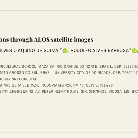
ions through ALOS satellite images
2
3
ILVERIO AQUINO DE SOUZA
,
RODOLFO ALVES BARBOSA
RICULTURAL SCHOOL, MACAÍBA, RIO GRANDE DO NORTE, BRASIL, CEP: 59280-0
ATO GROSSO DO SUL, BRAZIL, UNIVERSITY CITY OF DOURADOS, CEP: 79804-97
GENHARIA FLORESTAL
INAS GERAIS, BRAZIL, RODOVIA MG 424, KM 47, CEP: 35701-970
Y ENGINEERING, AV. PETER HENRY ROLFS, S/N, 36570-000, VIÇOSA, MG, BRA