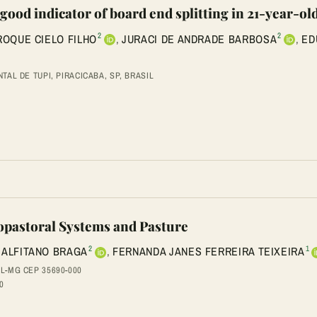
 good indicator of board end splitting in 21-year-o
2
2
ROQUE CIELO FILHO
,
JURACI DE ANDRADE BARBOSA
,
ED
AL DE TUPI, PIRACICABA, SP, BRASIL
vopastoral Systems and Pasture
2
1
MALFITANO BRAGA
,
FERNANDA JANES FERREIRA TEIXEIRA
L-MG CEP 35690-000
0