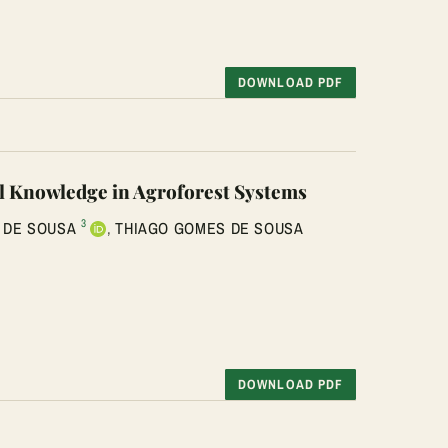
DOWNLOAD PDF
l Knowledge in Agroforest Systems
3
 DE SOUSA
,
THIAGO GOMES DE SOUSA
DOWNLOAD PDF