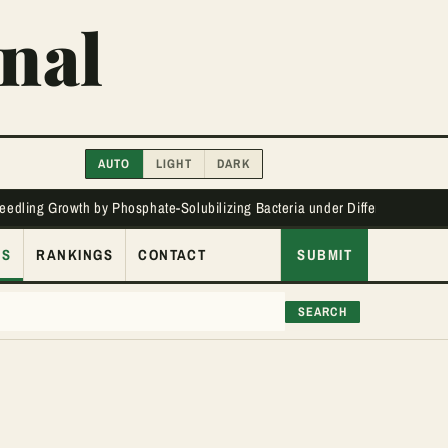
nal
AUTO
LIGHT
DARK
Seedling Growth by Phosphate-Solubilizing Bacteria under Different Phos
ES
RANKINGS
CONTACT
SUBMIT
SEARCH