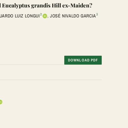
ld Eucalyptus grandis Hill ex-Maiden?
2
3
UARDO LUIZ LONGUI
,
JOSÉ NIVALDO GARCIA
DOWNLOAD PDF