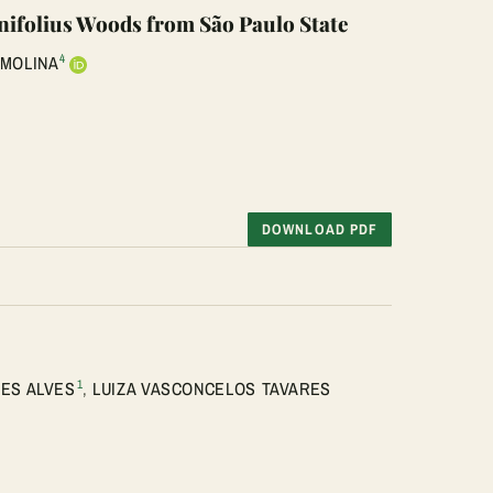
inifolius Woods from São Paulo State
4
 MOLINA
DOWNLOAD PDF
1
ES ALVES
,
LUIZA VASCONCELOS TAVARES