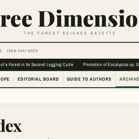
ree Dimensio
THE FOREST SCIENCE GAZETTE
S
ISSN 2447-9829
 of a Forest in Its Second Logging Cycle
Promotion of Eucalyptus sp. 
COPE
EDITORIAL BOARD
GUIDE TO AUTHORS
ARCHIV
dex