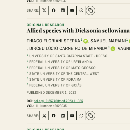
VOL:
11, Number: e2023037
SHARE:
Share on Twitter
Share on Facebook
Share on LinkedIn
Share via Email
Share on WhatsApp
ORIGINAL RESEARCH
Allied species with Dicksonia sellowian
1
1
THIAGO FLORIANI STEPKA
,
SAMUEL MARIANI
3
,
DIRCEU LÚCIO CARNEIRO DE MIRANDA
,
VAGN
1
UNIVERSITY OF SANTA CATARINA STATE - UDESC
2
FEDERAL UNIVERSITY OF UBERLANDIA
3
FEDERAL UNIVERSITY OF MATO GROSSO
4
STATE UNIVERSITY OF THE CENTRAL-WEST
5
STATE UNIVERSITY OF RORAIMA
6
FEDERAL UNIVERSITY OF GOIÁS
PUBLISHED DECEMBER 1, 2023
DOI:
doi.org/10.55746/treed.2023.11.035
VOL:
11, Number: e2023035
SHARE:
Share on Twitter
Share on Facebook
Share on LinkedIn
Share via Email
Share on WhatsApp
ORIGINAL RESEARCH