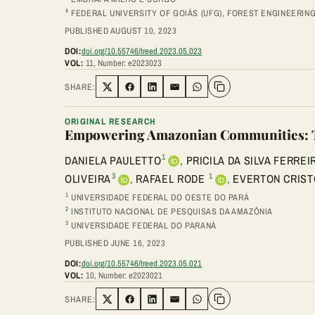
4
FEDERAL UNIVERSITY OF GOIÁS (UFG), FOREST ENGINEERIN
PUBLISHED AUGUST 10, 2023
DOI:
doi.org/10.55746/treed.2023.05.023
VOL:
11, Number: e2023023
SHARE:
Share on Twitter
Share on Facebook
Share on LinkedIn
Share via Email
Share on WhatsApp
ORIGINAL RESEARCH
Empowering Amazonian Communities: The
1
DANIELA PAULETTO
,
PRICILA DA SILVA FERREI
3
1
OLIVEIRA
,
RAFAEL RODE
,
EVERTON CRIST
1
UNIVERSIDADE FEDERAL DO OESTE DO PARÁ
2
INSTITUTO NACIONAL DE PESQUISAS DA AMAZÔNIA
3
UNIVERSIDADE FEDERAL DO PARANÁ
PUBLISHED JUNE 16, 2023
DOI:
doi.org/10.55746/treed.2023.05.021
VOL:
10, Number: e2023021
SHARE:
Share on Twitter
Share on Facebook
Share on LinkedIn
Share via Email
Share on WhatsApp