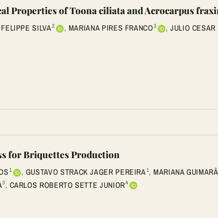
l Properties of Toona ciliata and Acrocarpus frax
2
3
 FELIPPE SILVA
,
MARIANA PIRES FRANCO
,
JULIO CESAR
s for Briquettes Production
1
1
OS
,
GUSTAVO STRACK JAGER PEREIRA
,
MARIANA GUIMARÃ
3
4
A
,
CARLOS ROBERTO SETTE JUNIOR