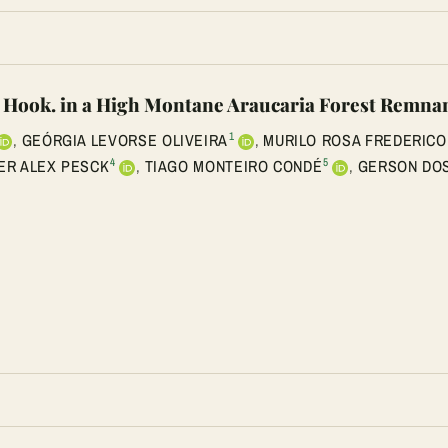
a Hook. in a High Montane Araucaria Forest Remnan
1
,
GEÓRGIA LEVORSE OLIVEIRA
,
MURILO ROSA FREDERICO
4
5
ER ALEX PESCK
,
TIAGO MONTEIRO CONDÉ
,
GERSON DOS