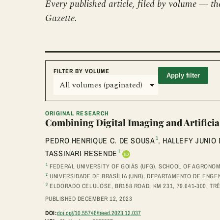
Every published article, filed by volume — th
Gazette.
FILTER BY VOLUME
Apply filter
ORIGINAL RESEARCH
Combining Digital Imaging and Artificia
1
PEDRO HENRIQUE C. DE SOUSA
,
HALLEFY JUNIO
1
TASSINARI RESENDE
1
FEDERAL UNIVERSITY OF GOIÁS (UFG), SCHOOL OF AGRONOMY
2
UNIVERSIDADE DE BRASÍLIA (UNB), DEPARTAMENTO DE ENGENH
3
ELDORADO CELULOSE, BR158 ROAD, KM 231, 79.641-300, TR
PUBLISHED DECEMBER 12, 2023
DOI:
doi.org/10.55746/treed.2023.12.037