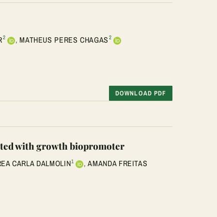
2
2
R
,
MATHEUS PERES CHAGAS
DOWNLOAD PDF
reated with growth biopromoter
1
EA CARLA DALMOLIN
,
AMANDA FREITAS