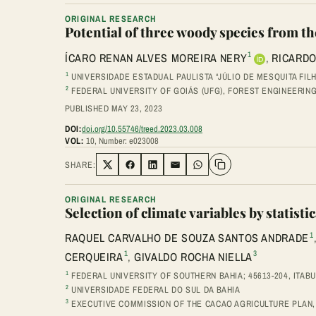
ORIGINAL RESEARCH
Potential of three woody species from t
1
ÍCARO RENAN ALVES MOREIRA NERY
,
RICARDO
1
UNIVERSIDADE ESTADUAL PAULISTA “JÚLIO DE MESQUITA FIL
2
FEDERAL UNIVERSITY OF GOIÁS (UFG), FOREST ENGINEERIN
PUBLISHED MAY 23, 2023
DOI:
doi.org/10.55746/treed.2023.03.008
VOL:
10, Number: e023008
SHARE:
Share on Twitter
Share on Facebook
Share on LinkedIn
Share via Email
Share on WhatsApp
ORIGINAL RESEARCH
Selection of climate variables by statis
1
RAQUEL CARVALHO DE SOUZA SANTOS ANDRADE
1
3
CERQUEIRA
,
GIVALDO ROCHA NIELLA
1
FEDERAL UNIVERSITY OF SOUTHERN BAHIA; 45613-204, ITABU
2
UNIVERSIDADE FEDERAL DO SUL DA BAHIA
3
EXECUTIVE COMMISSION OF THE CACAO AGRICULTURE PLAN, 45