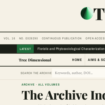
First page
Previous page
Next page
Last page
T
VOL. 16
NO. E026290
CONTINUOUS PUBLICATION
OPEN ACCES
Floristic and Phytosociological Characterization
LATEST
Tree Dimensional
HOME
AIMS & S
SEARCH THE ARCHIVE
ARCHIVE · ALL VOLUMES
The Archive In