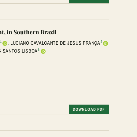
t, in Southern Brazil
1
2
,
LUCIANO CAVALCANTE DE JESUS FRANÇA
6
 SANTOS LISBOA
DOWNLOAD PDF