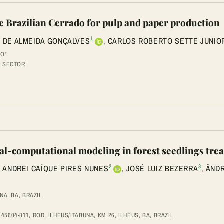
he Brazilian Cerrado for pulp and paper production
1
 DE ALMEIDA GONÇALVES
,
CARLOS ROBERTO SETTE JUNIO
HO"
G SECTOR
tical-computational modeling in forest seedlings t
2
3
,
ANDREI CAÍQUE PIRES NUNES
,
JOSÉ LUIZ BEZERRA
,
ÂNDR
NA, BA, BRAZIL
604-811, ROD. ILHÉUS/ITABUNA, KM 26, ILHÉUS, BA, BRAZIL