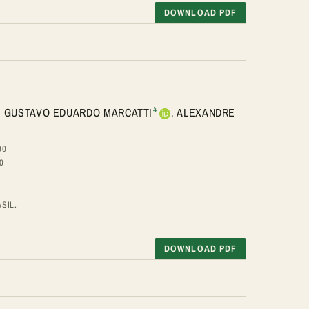
DOWNLOAD PDF
4
,
GUSTAVO EDUARDO MARCATTI
,
ALEXANDRE
00
0
SIL.
DOWNLOAD PDF