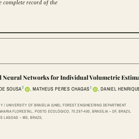
e complete record of the
l Neural Networks for Individual Volumetric Estim
2
1
 DE SOUSA
,
MATHEUS PERES CHAGAS
,
DANIEL HENRIQUE
 / UNIVERSITY OF BRASÍLIA (UNB), FOREST ENGINEERING DEPARTMENT
ARIA FLORESTAL, POSTO ECOLÓGICO, 70.297-400, BRASÍLIA – DF, BRAZIL
ÊS LAGOAS – MS, BRAZIL