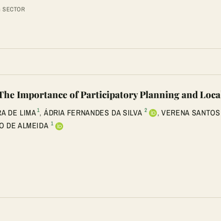
G SECTOR
 Importance of Participatory Planning and Loca
1
2
RA DE LIMA
,
ÁDRIA FERNANDES DA SILVA
,
VERENA SANTOS
1
O DE ALMEIDA