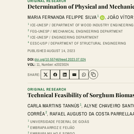
ORIGINAL RESEARCH
Determination of Physical and Mechanica
1
MARIA FERNANDA FELIPPE SILVA
,
JOÃO VÍTOR
1
ICE-UNESP / DEPARTMENT OF WOOD INDUSTRY ENGINEERING
2
FEG-UNESP / MECHANICAL ENGINEERING DEPARTMENT
3
ICE-UNESP / ENGINEERING DEPARTMENT
4
EESC-USP / DEPARTMENT OF STRUCTURAL ENGINEERING
PUBLISHED AUGUST 14, 2023
DOI:
doi.org/10.55746/treed.2023.07.024
VOL:
11, Number: e2023024
SHARE:
Share on Twitter
Share on Facebook
Share on LinkedIn
Share via Email
Share on WhatsApp
ORIGINAL RESEARCH
Technical Feasibility of Sorghum Biomas
1
CARLA MARTINS TANNÚS
,
ALYNE CHAVEIRO SANT
2
CORRÊA
,
RAFAEL AUGUSTO DA COSTA PARRELLA
1
UNIVERSIDADE FEDERAL DE GOIÁS
2
EMBRAPA ARROZ E FEIJÃO
3
EMBRAPA MILHO E SORGO