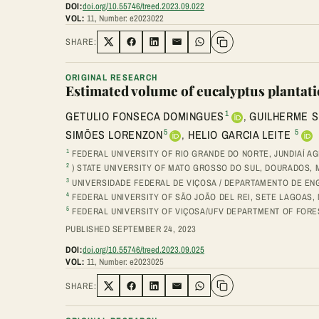
DOI:
doi.org/10.55746/treed.2023.09.022
VOL:
11, Number: e2023022
SHARE:
Share on Twitter
Share on Facebook
Share on LinkedIn
Share via Email
Share on WhatsApp
ORIGINAL RESEARCH
Estimated volume of eucalyptus plantat
1
GETULIO FONSECA DOMINGUES
,
GUILHERME S
5
5
SIMÕES LORENZON
,
HELIO GARCIA LEITE
1
FEDERAL UNIVERSITY OF RIO GRANDE DO NORTE, JUNDIAÍ AG
2
) STATE UNIVERSITY OF MATO GROSSO DO SUL, DOURADOS, M
3
UNIVERSIDADE FEDERAL DE VIÇOSA / DEPARTAMENTO DE EN
4
FEDERAL UNIVERSITY OF SÃO JOÃO DEL REI, SETE LAGOAS, M
5
FEDERAL UNIVERSITY OF VIÇOSA/UFV DEPARTMENT OF FORESTR
PUBLISHED SEPTEMBER 24, 2023
DOI:
doi.org/10.55746/treed.2023.09.025
VOL:
11, Number: e2023025
SHARE:
Share on Twitter
Share on Facebook
Share on LinkedIn
Share via Email
Share on WhatsApp