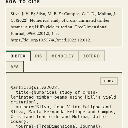
HOW TO CITE
Silva, J. V. F.; Silva, M. F. F.; Campos, C. I. D.; Molina, J.
C. (2022). Numerical study of cross-laminated timber
beams using Hill’s yield criterion. TreeDimensional
Journal, 09(e022012), 1-5.
https://doi.org/10.55746/treed.2022.12.012.
BIBTEX
RIS
MENDELEY
ZOTERO
APA
COPY
@article{silva2022,

  title={Numerical study of cross-
laminated timber beams using Hill’s yield 
criterion},

  author={Silva, João Vítor Felippe and 
Silva, Maria Fernanda Felippe and Campos, 
Cristiane Inácio de and Molina, Julio 
Cesar},

  journal={TreeDimensional Journal},
