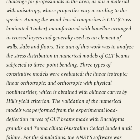
challenge for professionals in the area, as it is a material
with anisotropy, whose properties vary according to the
species. Among the wood-based composites is CLT (Cross-
laminated Timber), manufactured with lamellae arranged
in crossed layers and generally used as an element of
walls, slabs and floors. The aim of this work was to analyze
the stress distribution in numerical models of CLT beams
subjected to three-point bending. Three types of
constitutive models were evaluated: the linear isotropic;
linear orthotropic; and orthotropic with physical
nonlinearities, which is obtained with bilinear curves by
Hill's yield criterion. The validation of the numerical
models was performed from the experimental load-
deflection curves of CLT beams made with Eucalyptus
grandis and Toona ciliata (Australian Cedar) loaded until
failure. For the simulations, the ANSYS software was