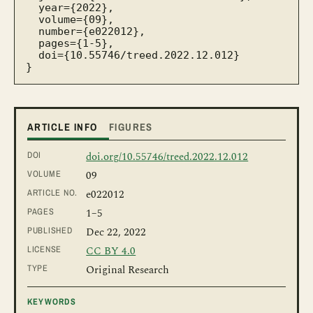
  year={2022},

  volume={09},

  number={e022012},

  pages={1-5},

  doi={10.55746/treed.2022.12.012}

}
ARTICLE INFO
FIGURES
DOI
doi.org/10.55746/treed.2022.12.012
VOLUME
09
ARTICLE NO.
e022012
PAGES
1
–5
PUBLISHED
Dec 22, 2022
LICENSE
CC BY 4.0
TYPE
Original Research
KEYWORDS