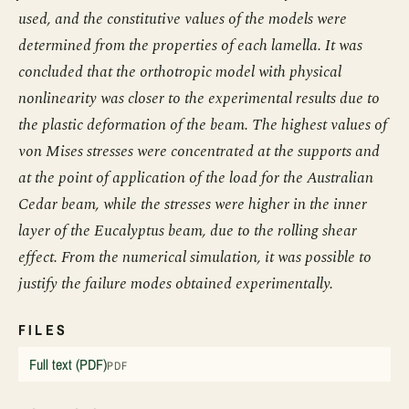
used, and the constitutive values of the models were
determined from the properties of each lamella. It was
concluded that the orthotropic model with physical
nonlinearity was closer to the experimental results due to
the plastic deformation of the beam. The highest values of
von Mises stresses were concentrated at the supports and
at the point of application of the load for the Australian
Cedar beam, while the stresses were higher in the inner
layer of the Eucalyptus beam, due to the rolling shear
effect. From the numerical simulation, it was possible to
justify the failure modes obtained experimentally.
FILES
Full text (PDF)
PDF