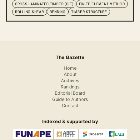
CROSS LAMINATED TIMBER (CLT)
FINITE ELEMENT METHOD
ROLLING SHEAR
BENDING
TIMBER STRUCTURE
The Gazette
Home
About
Archives
Rankings
Editorial Board
Guide to Authors
Contact
Indexed & supported by