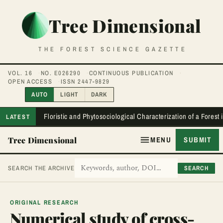
Tree Dimensional
THE FOREST SCIENCE GAZETTE
VOL. 16
NO. E026290
CONTINUOUS PUBLICATION
OPEN ACCESS
ISSN 2447-9829
AUTO
LIGHT
DARK
Floristic and Phytosociological Characterization of a Forest
LATEST
Tree Dimensional
MENU
SUBMIT
SEARCH
SEARCH THE ARCHIVE
ORIGINAL RESEARCH
Numerical study of cross-