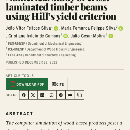
laminated timber beams
using Hill’s yield criterion
1
2
João Vítor Felippe Silva
,
Maria Fernanda Felippe Silva
2
3
,
Cristiane Inácio de Campos
,
Julio Cesar Molina
1
FEG-UNESP / Department of Mechanical Engineering
2
ICE-UNESP / Department of Wood Industry Engineering
3
EESC-USP/ Department of Structural Engineering
PUBLISHED DECEMBER 22, 2022
ARTICLE TOOLS
DOWNLOAD PDF
CITE
SHARE:
SHARE ON FACEBOOK
SHARE ON TWITTER
SHARE ON LINKEDIN
SHARE ON WHATSAPP
SHARE ON TELEGRAM
SHARE VIA EMAIL
Copy link
ABSTRACT
The computer simulation of wood-based products poses a