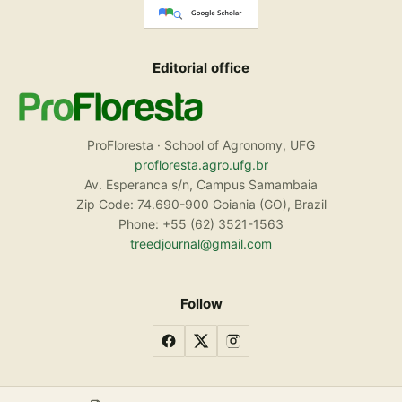
Editorial office
ProFloresta · School of Agronomy, UFG
profloresta.agro.ufg.br
Av. Esperanca s/n, Campus Samambaia
Zip Code: 74.690-900 Goiania (GO), Brazil
Phone: +55 (62) 3521-1563
treedjournal@gmail.com
Follow