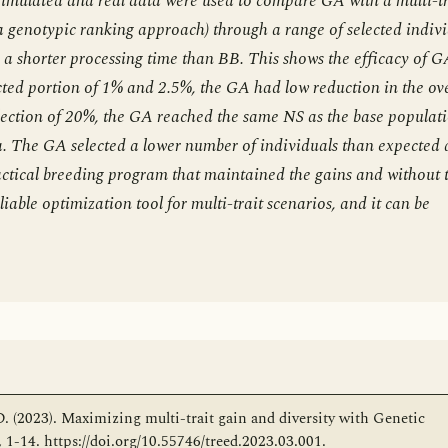
 Simulated and real data were used to compare GA with a multi-tr
notypic ranking approach) through a range of selected indivi
a shorter processing time than BB. This shows the efficacy of G
ted portion of 1% and 2.5%, the GA had low reduction in the ove
lection of 20%, the GA reached the same NS as the base populat
. The GA selected a lower number of individuals than expected
actical breeding program that maintained the gains and without 
liable optimization tool for multi-trait scenarios, and it can be
 D. (2023). Maximizing multi-trait gain and diversity with Genetic
1-14. https://doi.org/10.55746/treed.2023.03.001.