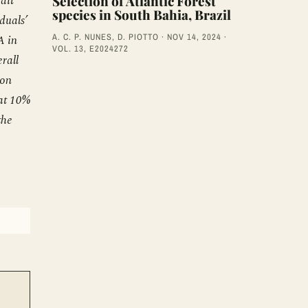
ait
Selection of Atlantic Forest
species in South Bahia, Brazil
duals’
A. C. P. NUNES, D. PIOTTO · NOV 14, 2024 ·
A in
VOL. 13, E2024272
rall
ion
 at 10%
the