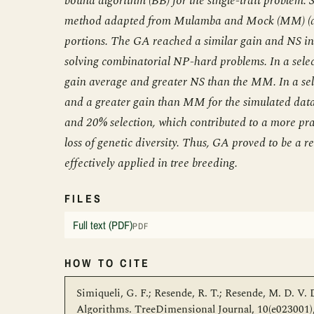
bound algorithm (BB) for the single-trait problem.
method adapted from Mulamba and Mock (MM) (a ge
portions. The GA reached a similar gain and NS in 
solving combinatorial NP-hard problems. In a selec
gain average and greater NS than the MM. In a se
and a greater gain than MM for the simulated data
and 20% selection, which contributed to a more pr
loss of genetic diversity. Thus, GA proved to be a re
effectively applied in tree breeding.
FILES
Full text (PDF)
PDF
HOW TO CITE
Simiqueli, G. F.; Resende, R. T.; Resende, M. D. V.
Algorithms. TreeDimensional Journal, 10(e023001), 