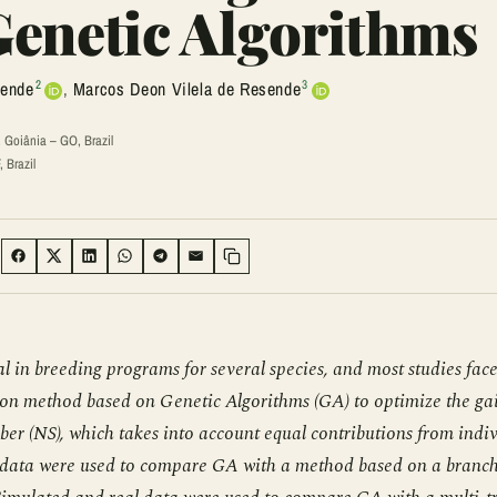
 Genetic Algorithms
2
3
sende
,
Marcos Deon Vilela de Resende
 Goiânia – GO, Brazil
 Brazil
:
SHARE ON FACEBOOK
SHARE ON TWITTER
SHARE ON LINKEDIN
SHARE ON WHATSAPP
SHARE ON TELEGRAM
SHARE VIA EMAIL
Copy link
eal in breeding programs for several species, and most studies face
ction method based on Genetic Algorithms (GA) to optimize the gai
mber (NS), which takes into account equal contributions from indi
Real data were used to compare GA with a method based on a branc