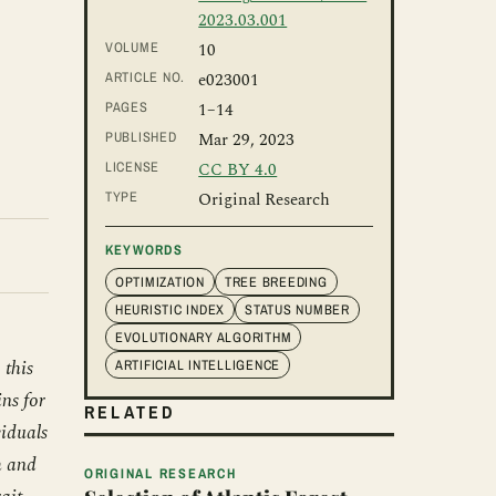
2023.03.001
VOLUME
10
ARTICLE NO.
e023001
PAGES
1
–14
PUBLISHED
Mar 29, 2023
LICENSE
CC BY 4.0
TYPE
Original Research
KEYWORDS
OPTIMIZATION
TREE BREEDING
HEURISTIC INDEX
STATUS NUMBER
EVOLUTIONARY ALGORITHM
 this
ARTIFICIAL INTELLIGENCE
ns for
RELATED
viduals
h and
ORIGINAL RESEARCH