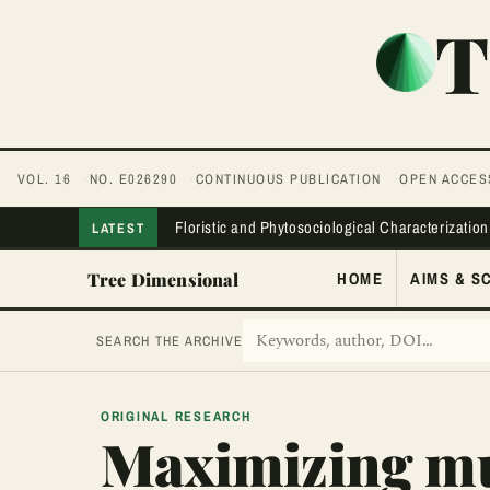
T
VOL. 16
NO. E026290
CONTINUOUS PUBLICATION
OPEN ACCES
Floristic and Phytosociological Characterization
LATEST
Tree Dimensional
HOME
AIMS & S
SEARCH THE ARCHIVE
ORIGINAL RESEARCH
Maximizing mul