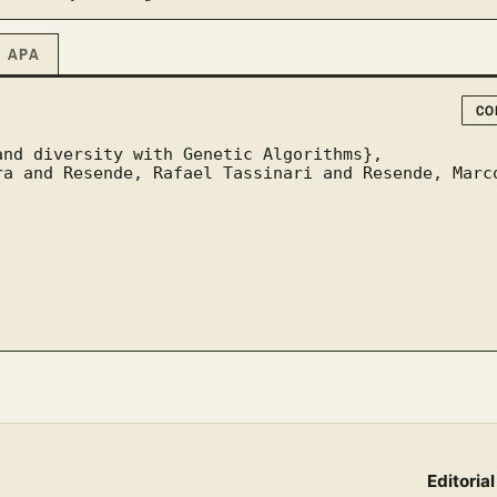
APA
CO
Editorial