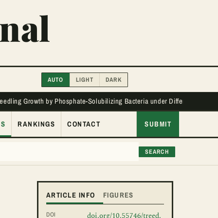
nal
AUTO
LIGHT
DARK
Seedling Growth by Phosphate-Solubilizing Bacteria under Different Phos
ES
RANKINGS
CONTACT
SUBMIT
SEARCH
ARTICLE INFO
FIGURES
DOI
doi.org/10.55746/treed.