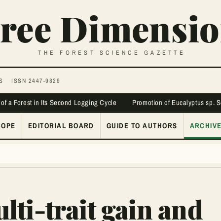
ree Dimensio
THE FOREST SCIENCE GAZETTE
S
ISSN 2447-9829
 of a Forest in Its Second Logging Cycle
Promotion of Eucalyptus sp. 
COPE
EDITORIAL BOARD
GUIDE TO AUTHORS
ARCHIV
ti-trait gain and