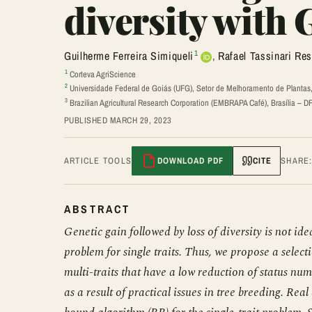
diversity with
1
Guilherme Ferreira Simiqueli
,
Rafael Tassinari Re
1
Corteva AgriScience
2
Universidade Federal de Goiás (UFG), Setor de Melhoramento de Plantas,
3
Brazilian Agricultural Research Corporation (EMBRAPA Café), Brasília – DF,
PUBLISHED MARCH 29, 2023
ARTICLE TOOLS
DOWNLOAD PDF
CITE
SHARE
ABSTRACT
Genetic gain followed by loss of diversity is not id
problem for single traits. Thus, we propose a sele
multi-traits that have a low reduction of status nu
as a result of practical issues in tree breeding. 