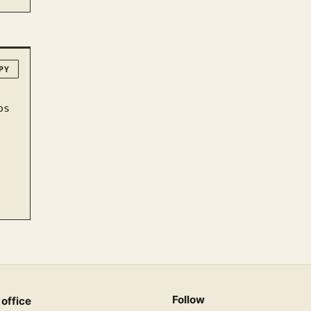
PY
Follow
 office