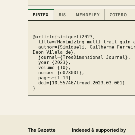
BIBTEX
RIS
MENDELEY
ZOTERO
@article{simiqueli2023,

  title={Maximizing multi-trait gain and diversity with Genetic Algorithms},

  author={Simiqueli, Guilherme Ferreira and Resende, Rafael Tassinari and Resende, Marcos 
Deon Vilela de},

  journal={TreeDimensional Journal},

  year={2023},

  volume={10},

  number={e023001},

  pages={1-14},

  doi={10.55746/treed.2023.03.001}

}
The Gazette
Indexed & supported by