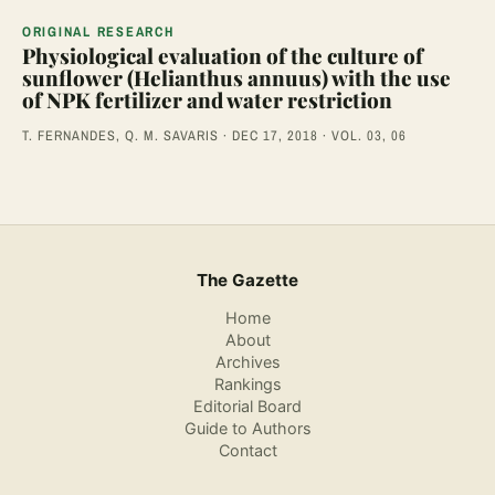
ORIGINAL RESEARCH
Physiological evaluation of the culture of
sunflower (Helianthus annuus) with the use
of NPK fertilizer and water restriction
T. FERNANDES, Q. M. SAVARIS · DEC 17, 2018 · VOL. 03, 06
The Gazette
Home
About
Archives
Rankings
Editorial Board
Guide to Authors
Contact