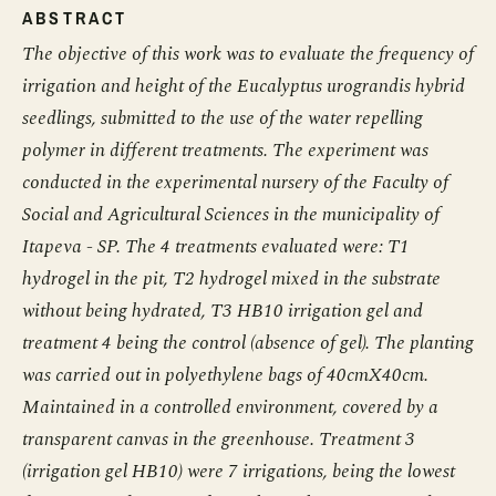
ABSTRACT
The objective of this work was to evaluate the frequency of
irrigation and height of the Eucalyptus urograndis hybrid
seedlings, submitted to the use of the water repelling
polymer in different treatments. The experiment was
conducted in the experimental nursery of the Faculty of
Social and Agricultural Sciences in the municipality of
Itapeva - SP. The 4 treatments evaluated were: T1
hydrogel in the pit, T2 hydrogel mixed in the substrate
without being hydrated, T3 HB10 irrigation gel and
treatment 4 being the control (absence of gel). The planting
was carried out in polyethylene bags of 40cmX40cm.
Maintained in a controlled environment, covered by a
transparent canvas in the greenhouse. Treatment 3
(irrigation gel HB10) were 7 irrigations, being the lowest