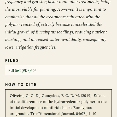
frequency and growing faster than other treatments, being
the most viable for planting. However, it is important to
emphasize that all the treatments cultivated with the
polymer reacted effectively because it accelerated the
initial growth of Eucalyptus seedlings, reducing nutrient
leaching, and increased water availability, consequently
lower irrigation frequencies.
FILES
Full text (PDF)
PDF
HOW TO CITE
Oliveira, C. C. D.; Gonçalves, F. O. D. M. (2019). Effects
of the different use of the hydrorredentor polymer in the
initial development of hibrid chucks Eucalyptus
urograndis. TreeDimensional Journal, 04(07), 1-10.