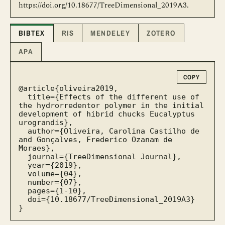
https://doi.org/10.18677/TreeDimensional_2019A3.
BIBTEX
RIS
MENDELEY
ZOTERO
APA
COPY
@article{oliveira2019,

  title={Effects of the different use of 
the hydrorredentor polymer in the initial 
development of hibrid chucks Eucalyptus 
urograndis},

  author={Oliveira, Carolina Castilho de 
and Gonçalves, Frederico Ozanam de 
Moraes},

  journal={TreeDimensional Journal},

  year={2019},

  volume={04},

  number={07},

  pages={1-10},

  doi={10.18677/TreeDimensional_2019A3}

}