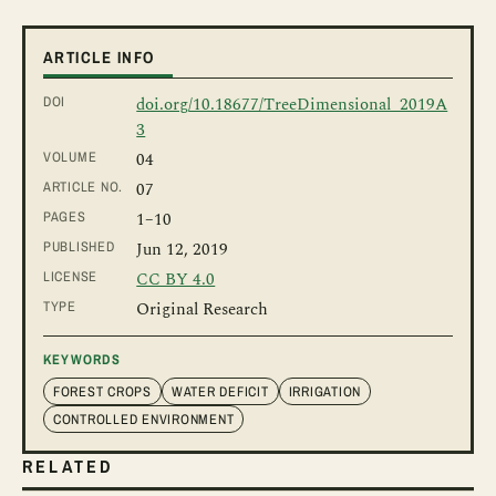
ARTICLE INFO
DOI
doi.org/10.18677/TreeDimensional_2019A
3
VOLUME
04
ARTICLE NO.
07
PAGES
1
–10
PUBLISHED
Jun 12, 2019
LICENSE
CC BY 4.0
TYPE
Original Research
KEYWORDS
FOREST CROPS
WATER DEFICIT
IRRIGATION
CONTROLLED ENVIRONMENT
RELATED