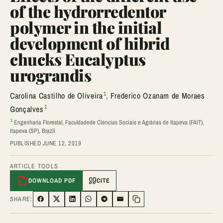
of the hydrorredentor
polymer in the initial
development of hibrid
chucks Eucalyptus
urograndis
1
Carolina Castilho de Oliveira
,
Frederico Ozanam de Moraes
1
Gonçalves
1
Engenharia Florestal, Faculdadede Ciencias Sociais e Agrárias de Itapeva (FAIT),
Itapeva (SP), Brazil
PUBLISHED JUNE 12, 2019
ARTICLE TOOLS
DOWNLOAD PDF
CITE
SHARE:
SHARE ON FACEBOOK
SHARE ON TWITTER
SHARE ON LINKEDIN
SHARE ON WHATSAPP
SHARE ON TELEGRAM
SHARE VIA EMAIL
Copy link