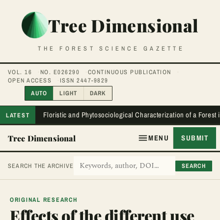
Tree Dimensional
THE FOREST SCIENCE GAZETTE
VOL. 16
NO. E026290
CONTINUOUS PUBLICATION
OPEN ACCESS
ISSN 2447-9829
AUTO
LIGHT
DARK
Floristic and Phytosociological Characterization of a Forest
LATEST
Tree Dimensional
MENU
SUBMIT
SEARCH
SEARCH THE ARCHIVE
ORIGINAL RESEARCH
Effects of the different use