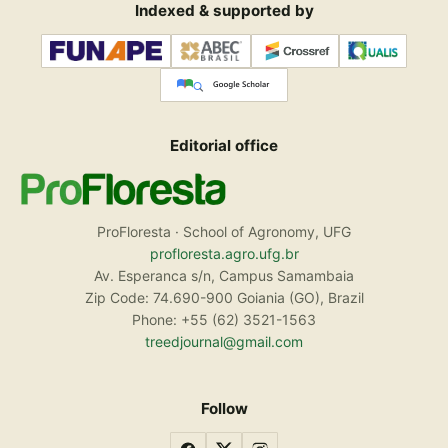
Indexed & supported by
Editorial office
ProFloresta · School of Agronomy, UFG
profloresta.agro.ufg.br
Av. Esperanca s/n, Campus Samambaia
Zip Code: 74.690-900 Goiania (GO), Brazil
Phone: +55 (62) 3521-1563
treedjournal@gmail.com
Follow