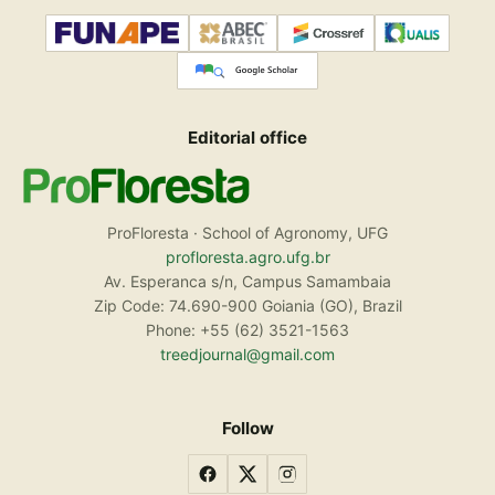
Editorial office
ProFloresta · School of Agronomy, UFG
profloresta.agro.ufg.br
Av. Esperanca s/n, Campus Samambaia
Zip Code: 74.690-900 Goiania (GO), Brazil
Phone: +55 (62) 3521-1563
treedjournal@gmail.com
Follow