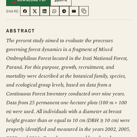
SHARE:
SHARE ON FACEBOOK
SHARE ON TWITTER
SHARE ON LINKEDIN
SHARE ON WHATSAPP
SHARE ON TELEGRAM
SHARE VIA EMAIL
Copy link
ABSTRACT
The present study aimed to evaluate the processes
governing forest dynamics in a fragment of Mixed
Ombrophilous Forest located in the Irati National Forest,
Paraná. For this purpose, growth, recruitment, and
mortality were described at the botanical family, species,
and ecological group levels, based on data from a
Continuous Forest Inventory conducted over nine years.
Data from 25 permanent one-hectare plots (100 m × 100
m) were used. All individuals with a diameter at breast
height greater than or equal to 10 cm (DBH ≥ 10 cm) were
properly identified and measured in the years 2002, 2005,