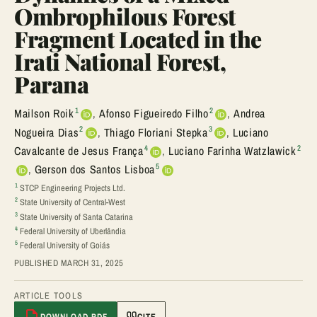
Ombrophilous Forest
Fragment Located in the
Irati National Forest,
Parana
1
2
Mailson Roik
,
Afonso Figueiredo Filho
,
Andrea
2
3
Nogueira Dias
,
Thiago Floriani Stepka
,
Luciano
4
2
Cavalcante de Jesus França
,
Luciano Farinha Watzlawick
5
,
Gerson dos Santos Lisboa
1
STCP Engineering Projects Ltd.
2
State University of Central-West
3
State University of Santa Catarina
4
Federal University of Uberlândia
5
Federal University of Goiás
PUBLISHED MARCH 31, 2025
ARTICLE TOOLS
DOWNLOAD PDF
CITE