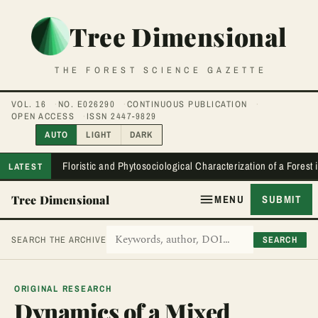
Tree Dimensional
THE FOREST SCIENCE GAZETTE
VOL. 16
NO. E026290
CONTINUOUS PUBLICATION
OPEN ACCESS
ISSN 2447-9829
AUTO
LIGHT
DARK
Floristic and Phytosociological Characterization of a Forest
LATEST
Tree Dimensional
MENU
SUBMIT
SEARCH
SEARCH THE ARCHIVE
ORIGINAL RESEARCH
Dynamics of a Mixed