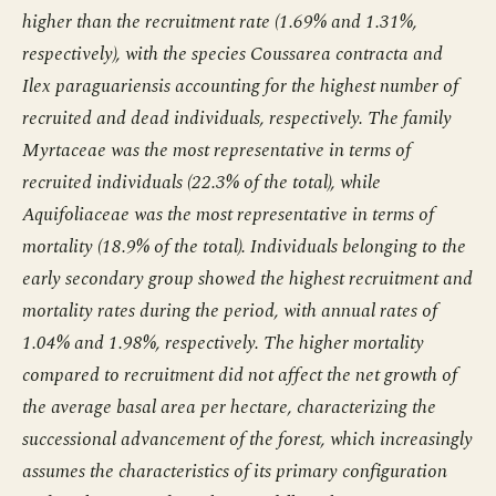
higher than the recruitment rate (1.69% and 1.31%,
respectively), with the species Coussarea contracta and
Ilex paraguariensis accounting for the highest number of
recruited and dead individuals, respectively. The family
Myrtaceae was the most representative in terms of
recruited individuals (22.3% of the total), while
Aquifoliaceae was the most representative in terms of
mortality (18.9% of the total). Individuals belonging to the
early secondary group showed the highest recruitment and
mortality rates during the period, with annual rates of
1.04% and 1.98%, respectively. The higher mortality
compared to recruitment did not affect the net growth of
the average basal area per hectare, characterizing the
successional advancement of the forest, which increasingly
assumes the characteristics of its primary configuration