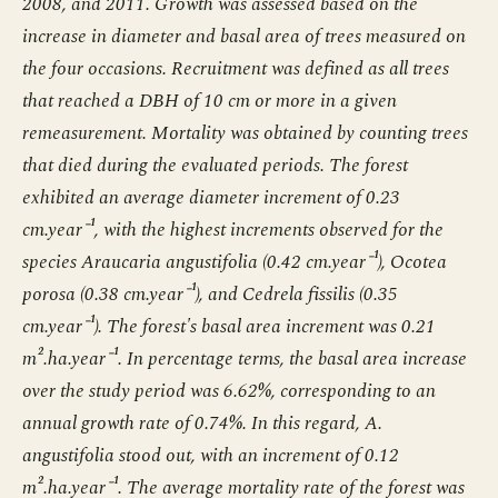
2008, and 2011. Growth was assessed based on the
increase in diameter and basal area of trees measured on
the four occasions. Recruitment was defined as all trees
that reached a DBH of 10 cm or more in a given
remeasurement. Mortality was obtained by counting trees
that died during the evaluated periods. The forest
exhibited an average diameter increment of 0.23
cm.year⁻¹, with the highest increments observed for the
species Araucaria angustifolia (0.42 cm.year⁻¹), Ocotea
porosa (0.38 cm.year⁻¹), and Cedrela fissilis (0.35
cm.year⁻¹). The forest's basal area increment was 0.21
m².ha.year⁻¹. In percentage terms, the basal area increase
over the study period was 6.62%, corresponding to an
annual growth rate of 0.74%. In this regard, A.
angustifolia stood out, with an increment of 0.12
m².ha.year⁻¹. The average mortality rate of the forest was