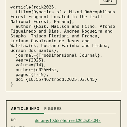
COPY
@article{roik2025,

  title={Dynamics of a Mixed Ombrophilous 
Forest Fragment Located in the Irati 
National Forest, Parana},

  author={Roik, Mailson and Filho, Afonso 
Figueiredo and Dias, Andrea Nogueira and 
Stepka, Thiago Floriani and França, 
Luciano Cavalcante de Jesus and 
Watzlawick, Luciano Farinha and Lisboa, 
Gerson dos Santos},

  journal={TreeDimensional Journal},

  year={2025},

  volume={14},

  number={e025045},

  pages={1-19},

  doi={10.55746/treed.2025.03.045}

}
ARTICLE INFO
FIGURES
DOI
doi.org/10.55746/treed.2025.03.045