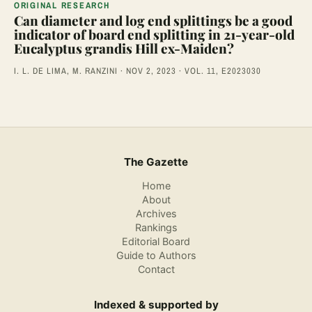
ORIGINAL RESEARCH
Can diameter and log end splittings be a good
indicator of board end splitting in 21-year-old
Eucalyptus grandis Hill ex-Maiden?
I. L. DE LIMA, M. RANZINI · NOV 2, 2023 · VOL. 11, E2023030
The Gazette
Home
About
Archives
Rankings
Editorial Board
Guide to Authors
Contact
Indexed & supported by