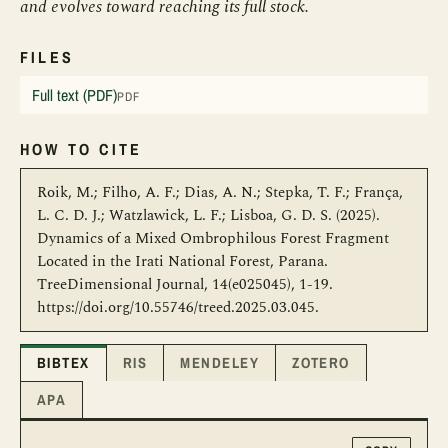
and evolves toward reaching its full stock.
FILES
Full text (PDF)
PDF
HOW TO CITE
Roik, M.; Filho, A. F.; Dias, A. N.; Stepka, T. F.; França,
L. C. D. J.; Watzlawick, L. F.; Lisboa, G. D. S. (2025).
Dynamics of a Mixed Ombrophilous Forest Fragment
Located in the Irati National Forest, Parana.
TreeDimensional Journal, 14(e025045), 1-19.
https://doi.org/10.55746/treed.2025.03.045.
BIBTEX
RIS
MENDELEY
ZOTERO
APA