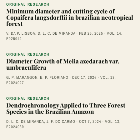
ORIGINAL RESEARCH
Minimum diameter and cutting cycle of
Copaifera langsdorffii in brazilian neotropical
forest
V. DA P. LISBOA, D. L. C. DE MIRANDA · FEB 25, 2025 · VOL. 14,
E025042
ORIGINAL RESEARCH
Diameter Growth of Melia azedarach var.
umbraculifera
G. P. MARANGON, E. P. FLORIANO · DEC 17, 2024 · VOL. 13,
E2024027
ORIGINAL RESEARCH
Dendrochronology Applied to Three Forest
Species in the Brazilian Amazon
D. L. C. DE MIRANDA, J. F. DO CARMO · OCT 7, 2024 · VOL. 13,
E2024039