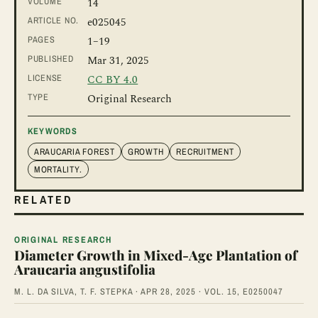
VOLUME
14
ARTICLE NO.
e025045
PAGES
1
–19
PUBLISHED
Mar 31, 2025
LICENSE
CC BY 4.0
TYPE
Original Research
KEYWORDS
ARAUCARIA FOREST
GROWTH
RECRUITMENT
MORTALITY.
RELATED
ORIGINAL RESEARCH
Diameter Growth in Mixed-Age Plantation of
Araucaria angustifolia
M. L. DA SILVA, T. F. STEPKA · APR 28, 2025 · VOL. 15, E0250047