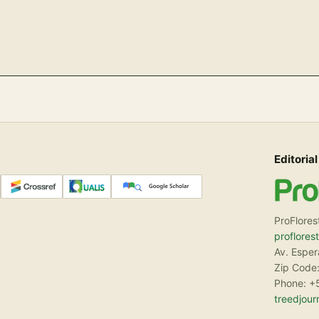
Editorial
ProFlores
proflores
Av. Espe
Zip Code:
Phone: +
treedjou