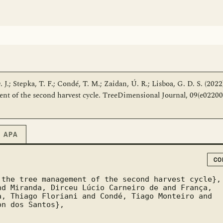
 J.; Stepka, T. F.; Condé, T. M.; Zaidan, Ú. R.; Lisboa, G. D. S. (2022
 of the second harvest cycle. TreeDimensional Journal, 09(e02200
APA
CO
, Thiago Floriani and Condé, Tiago Monteiro and 
n dos Santos},
