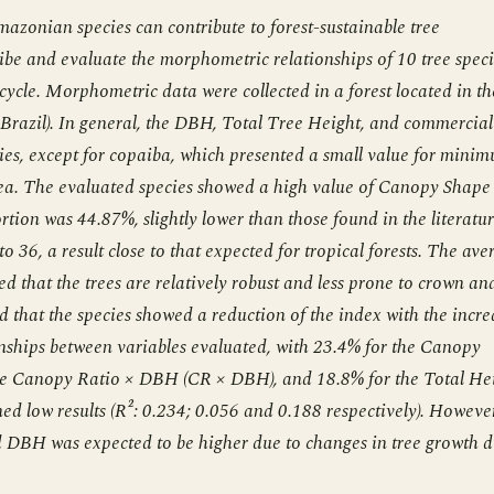
azonian species can contribute to forest-sustainable tree
ribe and evaluate the morphometric relationships of 10 tree spec
cycle. Morphometric data were collected in a forest located in th
Brazil). In general, the DBH, Total Tree Height, and commercial
ies, except for copaiba, which presented a small value for mini
rea. The evaluated species showed a high value of Canopy Shape
ion was 44.87%, slightly lower than those found in the literatur
 36, a result close to that expected for tropical forests. The ave
ed that the trees are relatively robust and less prone to crown an
d that the species showed a reduction of the index with the incre
onships between variables evaluated, with 23.4% for the Canopy
the Canopy Ratio × DBH (CR × DBH), and 18.8% for the Total He
 low results (R²: 0.234; 0.056 and 0.188 respectively). However
 DBH was expected to be higher due to changes in tree growth d