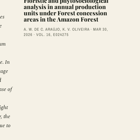
Floristic and phytosociological
analysis in annual production
units under Forest concession
ies
areas in the Amazon Forest
e
A. W. DE C. ARAÚJO, K. V. OLIVEIRA · MAR 30,
2026 · VOL. 16, E024275
mum
e. In
rage
d
ase of
ight
, the
ue to