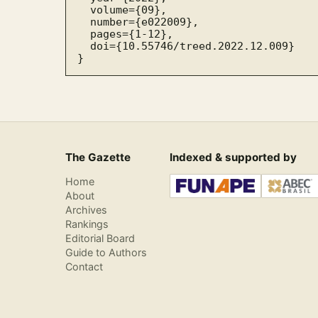
  volume={09},

  number={e022009},

  pages={1-12},

  doi={10.55746/treed.2022.12.009}

}
The Gazette
Indexed & supported by
Home
About
Archives
Rankings
Editorial Board
Guide to Authors
Contact