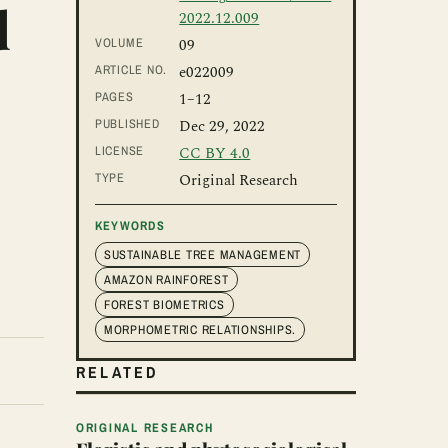
d
2022.12.009
VOLUME
09
ARTICLE NO.
e022009
PAGES
1
–12
PUBLISHED
Dec 29, 2022
LICENSE
CC BY 4.0
TYPE
Original Research
KEYWORDS
SUSTAINABLE TREE MANAGEMENT
AMAZON RAINFOREST
FOREST BIOMETRICS
MORPHOMETRIC RELATIONSHIPS.
RELATED
ORIGINAL RESEARCH