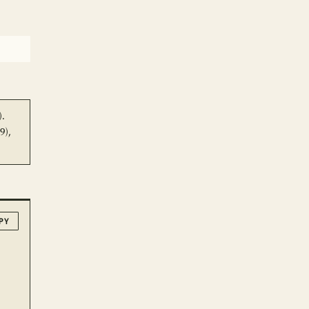
).
9),
PY