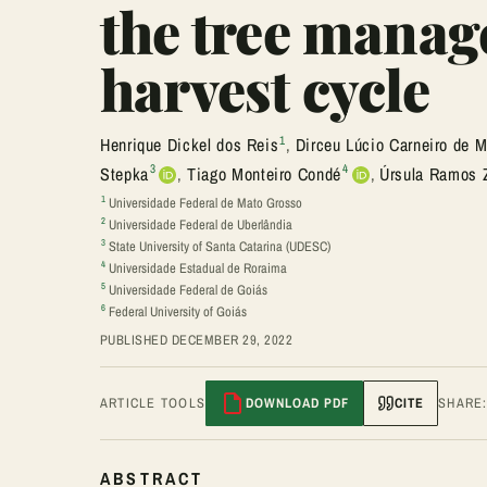
the tree manag
harvest cycle
1
Henrique Dickel dos Reis
,
Dirceu Lúcio Carneiro de M
3
4
Stepka
,
Tiago Monteiro Condé
,
Úrsula Ramos 
1
Universidade Federal de Mato Grosso
2
Universidade Federal de Uberlândia
3
State University of Santa Catarina (UDESC)
4
Universidade Estadual de Roraima
5
Universidade Federal de Goiás
6
Federal University of Goiás
PUBLISHED DECEMBER 29, 2022
ARTICLE TOOLS
DOWNLOAD PDF
CITE
SHARE
ABSTRACT