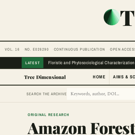
T
VOL. 16
NO. E026290
CONTINUOUS PUBLICATION
OPEN ACCES
Floristic and Phytosociological Characterization
LATEST
Tree Dimensional
HOME
AIMS & S
SEARCH THE ARCHIVE
ORIGINAL RESEARCH
Amazon Fores