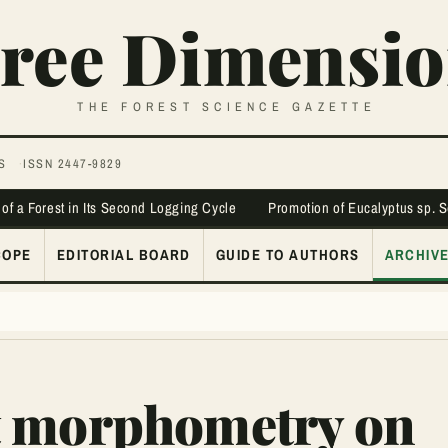
ree Dimensio
THE FOREST SCIENCE GAZETTE
S
ISSN 2447-9829
 of a Forest in Its Second Logging Cycle
Promotion of Eucalyptus sp. 
COPE
EDITORIAL BOARD
GUIDE TO AUTHORS
ARCHIV
t morphometry on