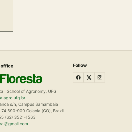
Follow
 office
ta · School of Agronomy, UFG
ta.agro.ufg.br
ranca s/n, Campus Samambaia
 74.690-900 Goiania (GO), Brazil
55 (62) 3521-1563
rnal@gmail.com