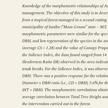
Knowledge of the morphometric relationships of Am
management. The objective of this study is to desc
from a tropical forest managed in a second cutting 
municipality of Itaúba (“Mato Grosso” state – MT, 
morphometric parameters were similar for the spec
DBH, and low regeneration of the species in the a
(average CS = 1.28) and the value of Canopy Proport
the Salience Index, the data found ranged from 14 to
Slenderness Ratio (SR) observed in the area indicat
trunk breaks. For the Salience Index, it was observe
DBH. There was a positive response for the relati
Diameter x DBH ratio (i.e., CD × DBH), 5.6% for 
(HT × DBH). The morphometric correlations obtained
average correlation between Total Tree Height and
the intervention carried out in the forest.