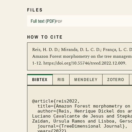
FILES
Full text (PDF)
PDF
HOW TO CITE
Reis, H. D. D.; Miranda, D. L. C. D.; França, L. C. D.
Amazon Forest morphometry on the tree management
1-12. https://doi.org/10.55746/treed.2022.12.009.
BIBTEX
RIS
MENDELEY
ZOTERO
@article{reis2022,

  title={Amazon Forest morphometry on the tree management of the second harvest cycle},

  author={Reis, Henrique Dickel dos and Miranda, Dirceu Lúcio Carneiro de and França, 
Luciano Cavalcante de Jesus and Stepka
Zaidan, Úrsula Ramos and Lisboa, Gerso
  journal={TreeDimensional Journal},

  year={2022},
