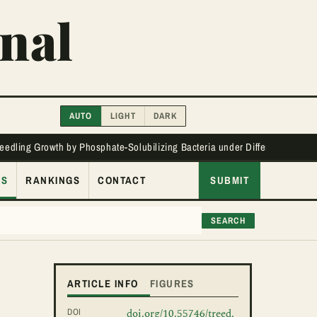
nal
AUTO
LIGHT
DARK
Seedling Growth by Phosphate-Solubilizing Bacteria under Different Phos
ES
RANKINGS
CONTACT
SUBMIT
SEARCH
ARTICLE INFO
FIGURES
DOI
doi.org/10.55746/treed.