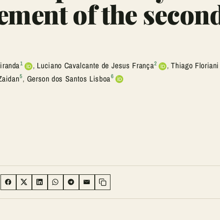
ement of the secon
1
2
iranda
,
Luciano Cavalcante de Jesus França
,
Thiago Floriani
5
6
Zaidan
,
Gerson dos Santos Lisboa
:
SHARE ON FACEBOOK
SHARE ON TWITTER
SHARE ON LINKEDIN
SHARE ON WHATSAPP
SHARE ON TELEGRAM
SHARE VIA EMAIL
Copy link