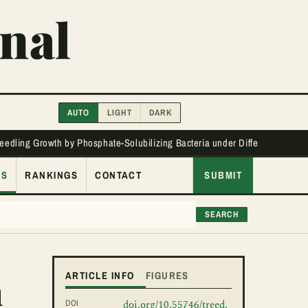
nal
AUTO
LIGHT
DARK
Seedling Growth by Phosphate-Solubilizing Bacteria under Different Phos
ES
RANKINGS
CONTACT
SUBMIT
SEARCH
n
ARTICLE INFO
FIGURES
DOI
doi.org/10.55746/treed.