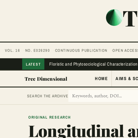
T
VOL. 16
NO. E026290
CONTINUOUS PUBLICATION
OPEN ACCES
Floristic and Phytosociological Characterization
LATEST
Tree Dimensional
HOME
AIMS & S
SEARCH THE ARCHIVE
ORIGINAL RESEARCH
Longitudinal a