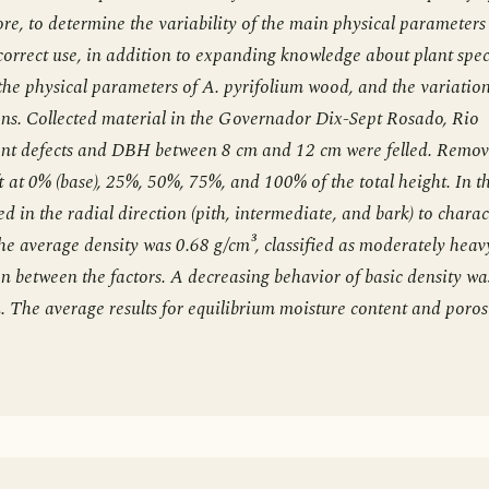
re, to determine the variability of the main physical parameters
 correct use, in addition to expanding knowledge about plant spec
the physical parameters of A. pyrifolium wood, and the variation
ions. Collected material in the Governador Dix-Sept Rosado, Rio
ent defects and DBH between 8 cm and 12 cm were felled. Remo
t at 0% (base), 25%, 50%, 75%, and 100% of the total height. In t
 in the radial direction (pith, intermediate, and bark) to charac
The average density was 0.68 g/cm³, classified as moderately heav
on between the factors. A decreasing behavior of basic density wa
. The average results for equilibrium moisture content and poros