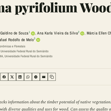
ma pyrifolium Woo
1
2
 Galdino de Souza
,
Ana Karla Vieira da Silva
,
Márcia Ellen C
3
afael Rodolfo de Melo
onômicas e Florestais
niversidade Federal Rural do Semiárido
, Universidade Federal Rural do Semiárido
:
SHARE ON FACEBOOK
SHARE ON TWITTER
SHARE ON LINKEDIN
SHARE ON WHATSAPP
SHARE ON TELEGRAM
SHARE VIA EMAIL
Copy link
acks information about the timber potential of native vegetation
ith diverse qualities and uses for wood. Can assess the quality o