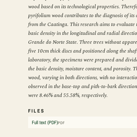
wood based on its technological properties. Therefo
pyrifolium wood contributes to the diagnosis of its
from the Caatinga. This research aims to evaluate 
basic density in the longitudinal and radial direct
Grande do Norte State. Three trees without appar
five 10cm thick discs and positioned along the shaf
laboratory, the specimens were prepared and divided
the basic density, moisture content, and porosity. 
wood, varying in both directions, with no interacti
observed in the base-top and pith-to-bark direction
were 8.46% and 55.58%, respectively.
FILES
Full text (PDF)
PDF