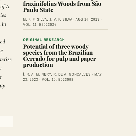
fraxinifolius Woods from São
 of A.
Paulo State
ies
M. F. F. SILVA, J. V. F. SILVA · AUG 14, 2023 ·
 in
VOL. 11, E2023024
ORIGINAL RESEARCH
ved
Potential of three woody
he
species from the Brazilian
Cerrado for pulp and paper
terize
production
y
Í. R. A. M. NERY, R. DE A. GONÇALVES · MAY
s
23, 2023 · VOL. 10, E023008
ity