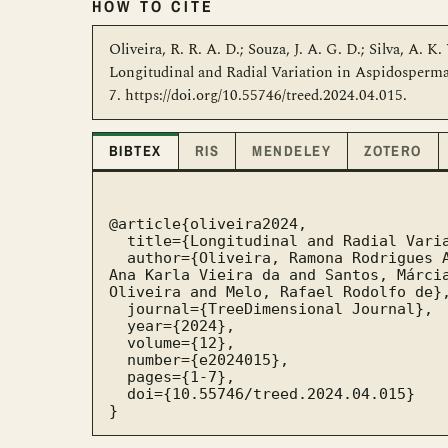
HOW TO CITE
Oliveira, R. R. A. D.; Souza, J. A. G. D.; Silva, A. K.
Longitudinal and Radial Variation in Aspidosperm
7. https://doi.org/10.55746/treed.2024.04.015.
BIBTEX
RIS
MENDELEY
ZOTERO
@article{oliveira2024,

  title={Longitudinal and Radial Variation in Aspidosperma pyrifolium Wood Density},

  author={Oliveira, Ramona Rodrigues Amaro de and Souza, Joana Alice Galdino de and Silva, 
Ana Karla Vieira da and Santos, Márcia
Oliveira and Melo, Rafael Rodolfo de},
  journal={TreeDimensional Journal},

  year={2024},

  volume={12},

  number={e2024015},

  pages={1-7},

  doi={10.55746/treed.2024.04.015}

}