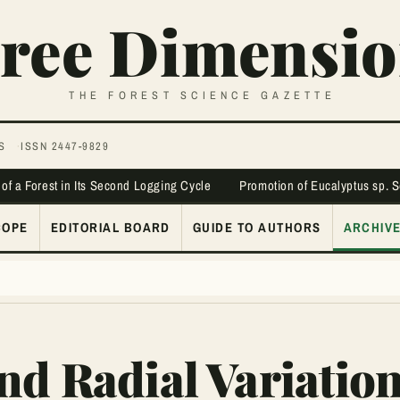
ree Dimensio
THE FOREST SCIENCE GAZETTE
S
ISSN 2447-9829
 of a Forest in Its Second Logging Cycle
Promotion of Eucalyptus sp. 
COPE
EDITORIAL BOARD
GUIDE TO AUTHORS
ARCHIV
nd Radial Variatio