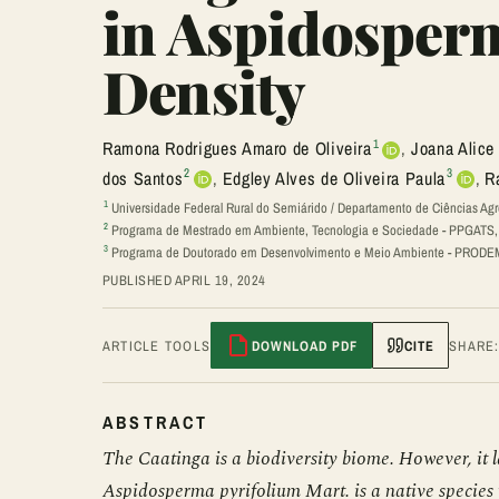
in Aspidosper
Density
1
Ramona Rodrigues Amaro de Oliveira
,
Joana Alice
2
3
dos Santos
,
Edgley Alves de Oliveira Paula
,
R
1
Universidade Federal Rural do Semiárido / Departamento de Ciências Agr
2
Programa de Mestrado em Ambiente, Tecnologia e Sociedade - PPGATS, U
3
Programa de Doutorado em Desenvolvimento e Meio Ambiente - PRODEMA
PUBLISHED APRIL 19, 2024
ARTICLE TOOLS
DOWNLOAD PDF
CITE
SHARE
ABSTRACT
The Caatinga is a biodiversity biome. However, it l
Aspidosperma pyrifolium Mart. is a native species w