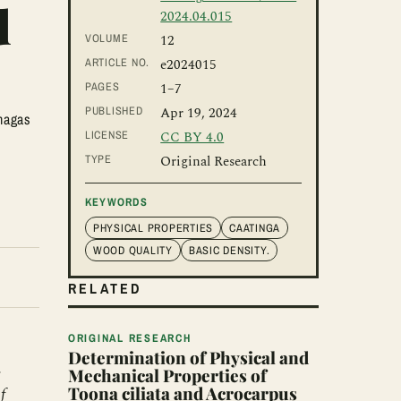
d
2024.04.015
VOLUME
12
ARTICLE NO.
e2024015
PAGES
1
–7
PUBLISHED
Apr 19, 2024
hagas
LICENSE
CC BY 4.0
TYPE
Original Research
KEYWORDS
PHYSICAL PROPERTIES
CAATINGA
WOOD QUALITY
BASIC DENSITY.
RELATED
ORIGINAL RESEARCH
Determination of Physical and
.
Mechanical Properties of
Toona ciliata and Acrocarpus
f