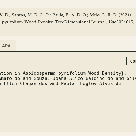
 V. D.; Santos, M. E. C. D.; Paula, E. A. D. O.; Melo, R. R. D. (2024).
a pyrifolium Wood Density. TreeDimensional Journal, 12(e2024015),
APA
CO
 Ellen Chagas dos and Paula, Edgley Alves de 

