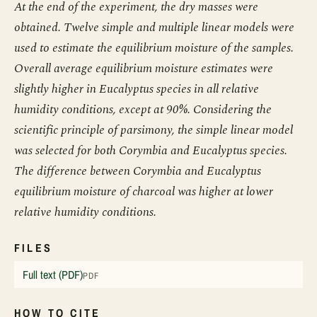
At the end of the experiment, the dry masses were
obtained. Twelve simple and multiple linear models were
used to estimate the equilibrium moisture of the samples.
Overall average equilibrium moisture estimates were
slightly higher in Eucalyptus species in all relative
humidity conditions, except at 90%. Considering the
scientific principle of parsimony, the simple linear model
was selected for both Corymbia and Eucalyptus species.
The difference between Corymbia and Eucalyptus
equilibrium moisture of charcoal was higher at lower
relative humidity conditions.
FILES
Full text (PDF)
PDF
HOW TO CITE