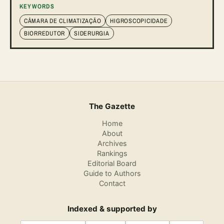
KEYWORDS
CÂMARA DE CLIMATIZAÇÃO
HIGROSCOPICIDADE
BIORREDUTOR
SIDERURGIA
The Gazette
Home
About
Archives
Rankings
Editorial Board
Guide to Authors
Contact
Indexed & supported by