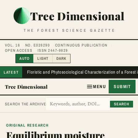
Tree Dimensional
THE FOREST SCIENCE GAZETTE
VOL. 16
NO. E026290
CONTINUOUS PUBLICATION
OPEN ACCESS
ISSN 2447-9829
AUTO
LIGHT
DARK
Floristic and Phytosociological Characterization of a Forest
LATEST
Tree Dimensional
MENU
SUBMIT
SEARCH
SEARCH THE ARCHIVE
ORIGINAL RESEARCH
Equilibrium moisture