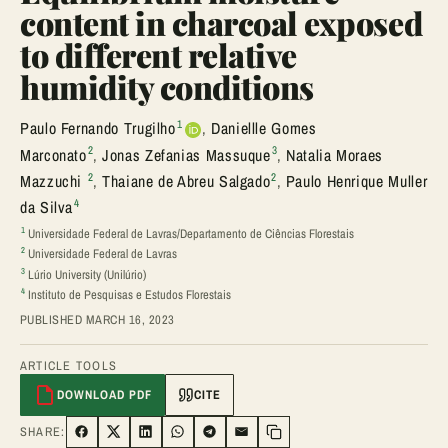
content in charcoal exposed
to different relative
humidity conditions
1
Paulo Fernando Trugilho
,
Daniellle Gomes
2
3
Marconato
,
Jonas Zefanias Massuque
,
Natalia Moraes
2
2
Mazzuchi
,
Thaiane de Abreu Salgado
,
Paulo Henrique Muller
4
da Silva
1
Universidade Federal de Lavras/Departamento de Ciências Florestais
2
Universidade Federal de Lavras
3
Lúrio University (Unilúrio)
4
Instituto de Pesquisas e Estudos Florestais
PUBLISHED MARCH 16, 2023
ARTICLE TOOLS
DOWNLOAD PDF
CITE
SHARE:
SHARE ON FACEBOOK
SHARE ON TWITTER
SHARE ON LINKEDIN
SHARE ON WHATSAPP
SHARE ON TELEGRAM
SHARE VIA EMAIL
Copy link