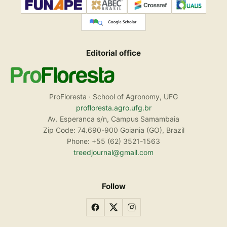
Editorial office
ProFloresta · School of Agronomy, UFG
profloresta.agro.ufg.br
Av. Esperanca s/n, Campus Samambaia
Zip Code: 74.690-900 Goiania (GO), Brazil
Phone: +55 (62) 3521-1563
treedjournal@gmail.com
Follow