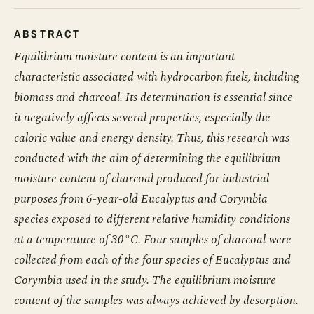
ABSTRACT
Equilibrium moisture content is an important
characteristic associated with hydrocarbon fuels, including
biomass and charcoal. Its determination is essential since
it negatively affects several properties, especially the
caloric value and energy density. Thus, this research was
conducted with the aim of determining the equilibrium
moisture content of charcoal produced for industrial
purposes from 6-year-old Eucalyptus and Corymbia
species exposed to different relative humidity conditions
at a temperature of 30°C. Four samples of charcoal were
collected from each of the four species of Eucalyptus and
Corymbia used in the study. The equilibrium moisture
content of the samples was always achieved by desorption.