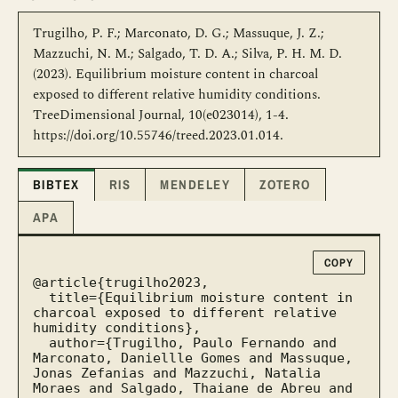
Trugilho, P. F.; Marconato, D. G.; Massuque, J. Z.;
Mazzuchi, N. M.; Salgado, T. D. A.; Silva, P. H. M. D.
(2023). Equilibrium moisture content in charcoal
exposed to different relative humidity conditions.
TreeDimensional Journal, 10(e023014), 1-4.
https://doi.org/10.55746/treed.2023.01.014.
BIBTEX
RIS
MENDELEY
ZOTERO
APA
COPY
@article{trugilho2023,

  title={Equilibrium moisture content in 
charcoal exposed to different relative 
humidity conditions},

  author={Trugilho, Paulo Fernando and 
Marconato, Daniellle Gomes and Massuque, 
Jonas Zefanias and Mazzuchi, Natalia 
Moraes and Salgado, Thaiane de Abreu and 