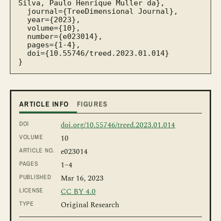
Silva, Paulo Henrique Muller da},

  journal={TreeDimensional Journal},

  year={2023},

  volume={10},

  number={e023014},

  pages={1-4},

  doi={10.55746/treed.2023.01.014}

}
ARTICLE INFO
FIGURES
DOI
doi.org/10.55746/treed.2023.01.014
VOLUME
10
ARTICLE NO.
e023014
PAGES
1
–4
PUBLISHED
Mar 16, 2023
LICENSE
CC BY 4.0
TYPE
Original Research