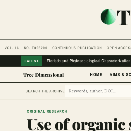
T
VOL. 16
NO. E026290
CONTINUOUS PUBLICATION
OPEN ACCES
Floristic and Phytosociological Characterization
LATEST
Tree Dimensional
HOME
AIMS & S
SEARCH THE ARCHIVE
ORIGINAL RESEARCH
Use of organic 