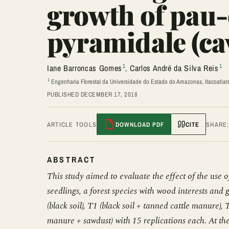
growth of pau
pyramidale (cav
1
1
Iane Barroncas Gomes
,
Carlos André da Silva Reis
1
Engenharia Florestal da Universidade do Estado do Amazonas, Itacoatiar
PUBLISHED DECEMBER 17, 2018
ARTICLE TOOLS
DOWNLOAD PDF
CITE
SHARE
ABSTRACT
This study aimed to evaluate the effect of the us
seedlings, a forest species with wood interests and
(black soil), T1 (black soil + tanned cattle manure),
manure + sawdust) with 15 replications each. At th