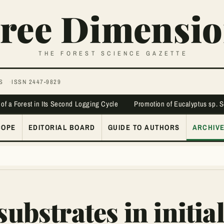
ree Dimensio
THE FOREST SCIENCE GAZETTE
S
ISSN 2447-9829
 of a Forest in Its Second Logging Cycle
Promotion of Eucalyptus sp. 
COPE
EDITORIAL BOARD
GUIDE TO AUTHORS
ARCHIV
substrates in initia