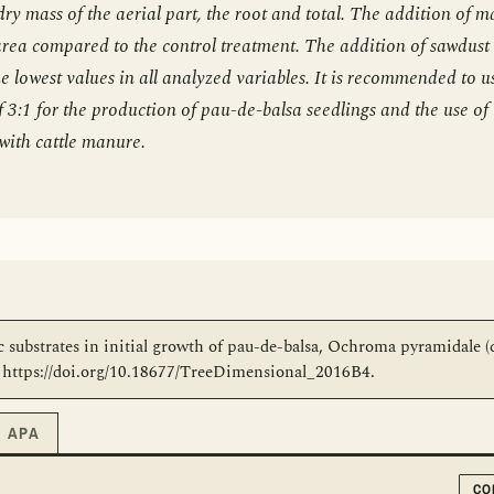
dry mass of the aerial part, the root and total. The addition of 
 area compared to the control treatment. The addition of sawdust
e lowest values in all analyzed variables. It is recommended to u
f 3:1 for the production of pau-de-balsa seedlings and the use of
with cattle manure.
ic substrates in initial growth of pau-de-balsa, Ochroma pyramidale (
8. https://doi.org/10.18677/TreeDimensional_2016B4.
APA
CO