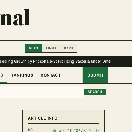
nal
AUTO
LIGHT
DARK
Seedling Growth by Phosphate-Solubilizing Bacteria under Different Phos
ES
RANKINGS
CONTACT
SUBMIT
SEARCH
l
ARTICLE INFO
DOI
doi.org/10.18677/TreeD