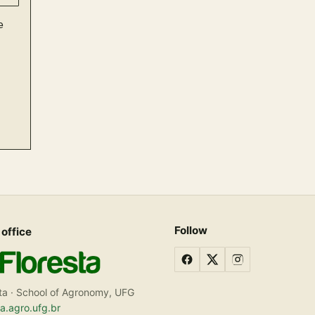
Follow
 office
ta · School of Agronomy, UFG
ta.agro.ufg.br