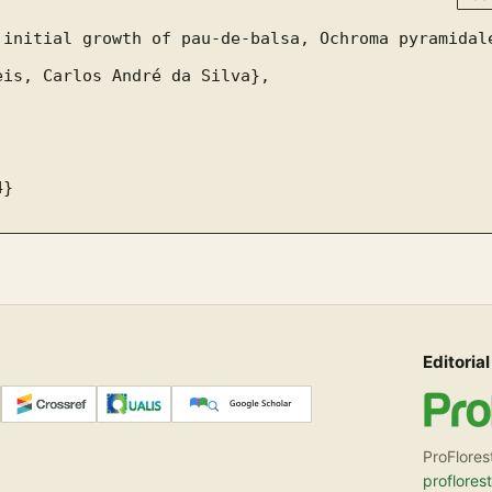
Editorial
ProFlores
proflores