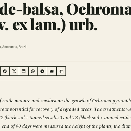
-de-balsa, Ochrom
. ex lam.) urb.
a, Amazonas, Brazil
:
SHARE ON FACEBOOK
SHARE ON TWITTER
SHARE ON LINKEDIN
SHARE ON WHATSAPP
SHARE ON TELEGRAM
SHARE VIA EMAIL
Copy link
e of cattle manure and sawdust on the growth of Ochroma pyramid
 great potential for recovery of degraded areas. The treatments w
 T2 (black soil + tanned sawdust) and T3 (black soil + tanned cattle
e end of 90 days were measured the height of the plants, the dia