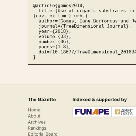
@article{gomes2018,

  title={Use of organic substrates in initial growth of pau-de-balsa, Ochroma pyramidale 
(cav. ex lam.) urb.},

  author={Gomes, Iane Barroncas and Reis, Carlos André da Silva},

  journal={TreeDimensional Journal},

  year={2018},

  volume={03},

  number={06},

  pages={1-8},

  doi={10.18677/TreeDimensional_2016B4}

}
The Gazette
Indexed & supported by
Home
About
Archives
Rankings
Editorial Board