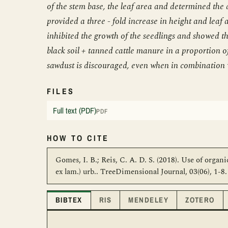
of the stem base, the leaf area and determined the 
provided a three - fold increase in height and leaf
inhibited the growth of the seedlings and showed th
black soil + tanned cattle manure in a proportion o
sawdust is discouraged, even when in combination 
FILES
Full text (PDF)
PDF
HOW TO CITE
Gomes, I. B.; Reis, C. A. D. S. (2018). Use of organ
ex lam.) urb.. TreeDimensional Journal, 03(06), 1-
BIBTEX
RIS
MENDELEY
ZOTERO