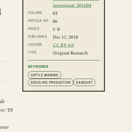
a
imensional_2016B4
VOLUME
03
ARTICLE NO.
06
PAGES
1
–8
PUBLISHED
Dec 17, 2018
LICENSE
CC BY 4.0
TYPE
Original Research
KEYWORDS
CATTLE MANURE
SEEDLING PRODUCTION
SAWDUST
ale
ere: T0
meter