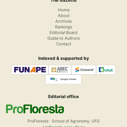
The Gazette
Home
About
Archives
Rankings
Editorial Board
Guide to Authors
Contact
Indexed & supported by
Editorial office
ProFloresta · School of Agronomy, UFG