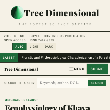
Tree Dimensional
THE FOREST SCIENCE GAZETTE
VOL. 16
NO. E026290
CONTINUOUS PUBLICATION
OPEN ACCESS
ISSN 2447-9829
AUTO
LIGHT
DARK
Floristic and Phytosociological Characterization of a Forest
LATEST
Tree Dimensional
MENU
SUBMIT
SEARCH
SEARCH THE ARCHIVE
ORIGINAL RESEARCH
Ecophysiology of Khaya