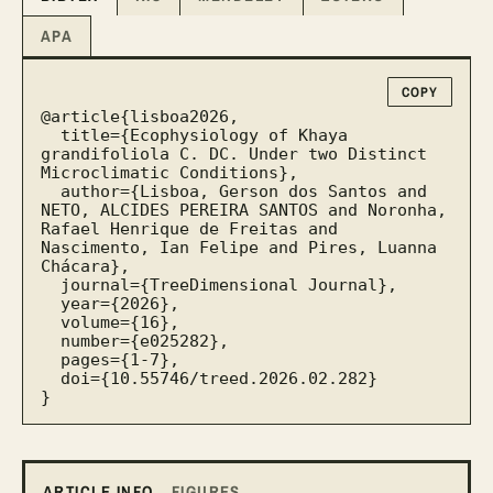
APA
COPY
@article{lisboa2026,

  title={Ecophysiology of Khaya 
grandifoliola C. DC. Under two Distinct 
Microclimatic Conditions},

  author={Lisboa, Gerson dos Santos and 
NETO, ALCIDES PEREIRA SANTOS and Noronha, 
Rafael Henrique de Freitas and 
Nascimento, Ian Felipe and Pires, Luanna 
Chácara},

  journal={TreeDimensional Journal},

  year={2026},

  volume={16},

  number={e025282},

  pages={1-7},

  doi={10.55746/treed.2026.02.282}

}
ARTICLE INFO
FIGURES