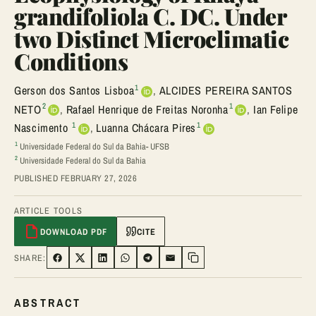
grandifoliola C. DC. Under
two Distinct Microclimatic
Conditions
1
Gerson dos Santos Lisboa
,
ALCIDES PEREIRA SANTOS
2
1
NETO
,
Rafael Henrique de Freitas Noronha
,
Ian Felipe
1
1
Nascimento
,
Luanna Chácara Pires
1
Universidade Federal do Sul da Bahia- UFSB
2
Universidade Federal do Sul da Bahia
PUBLISHED FEBRUARY 27, 2026
ARTICLE TOOLS
DOWNLOAD PDF
CITE
SHARE:
SHARE ON FACEBOOK
SHARE ON TWITTER
SHARE ON LINKEDIN
SHARE ON WHATSAPP
SHARE ON TELEGRAM
SHARE VIA EMAIL
Copy link
ABSTRACT