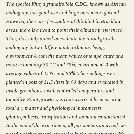
The species Khaya grandifoliola C.DC., known as African
mahogany, has good size and large increment of wood.
However, there are few studies of this kind in Brazilian
areas, there is a need to point their climatic preferences.
Thus, this study aimed to evaluate the initial growth
mahogany in two different microclimate, being:
environment A com the mean values of temperature and
relative humidity 30 °C and 73%; environment B with
average values of 25 ºC and 86%. The seedlings were
planted in pots of 21.5 liters in 90 days and evaluated in
inside greenhouses with controlled temperature and
humidity. Plant growth was characterized by measuring
total dry matter and physiological parameters
(photosynthesis, transpiration and stomatal conductance).
At the end of the experiment, all parameters analyzed, we