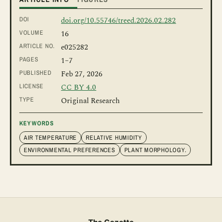
DOI
doi.org/10.55746/treed.2026.02.282
VOLUME
16
ARTICLE NO.
e025282
PAGES
1
–7
PUBLISHED
Feb 27, 2026
LICENSE
CC BY 4.0
TYPE
Original Research
KEYWORDS
AIR TEMPERATURE
RELATIVE HUMIDITY
ENVIRONMENTAL PREFERENCES
PLANT MORPHOLOGY.