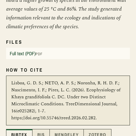
noted a higher growth of species in the environment with
average values of 25 ºC and 86%. The study generated
information relevant to the ecology and indications of
climatic preferences of the species.
FILES
Full text (PDF)
PDF
HOW TO CITE
Lisboa, G. D. S.; NETO, A. P. S.; Noronha, R. H. D. F.;
Nascimento, I. F.; Pires, L. C. (2026). Ecophysiology of
Khaya grandifoliola C. DC. Under two Distinct
Microclimatic Conditions. TreeDimensional Journal,
16(e025282), 1-7.
https://doi.org/10.55746/treed.2026.02.282.
BIBTEX
RIS
MENDELEY
ZOTERO