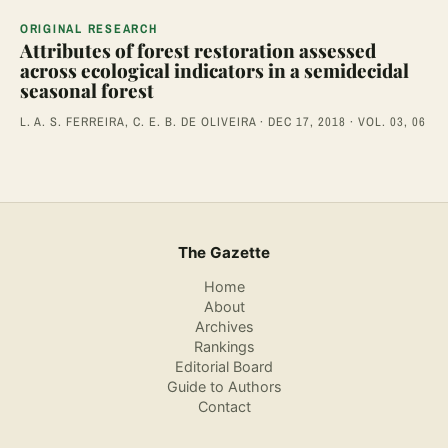
ORIGINAL RESEARCH
Attributes of forest restoration assessed
across ecological indicators in a semidecidal
seasonal forest
L. A. S. FERREIRA, C. E. B. DE OLIVEIRA · DEC 17, 2018 · VOL. 03, 06
The Gazette
Home
About
Archives
Rankings
Editorial Board
Guide to Authors
Contact