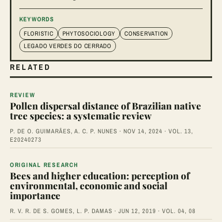
KEYWORDS
FLORISTIC
PHYTOSOCIOLOGY
CONSERVATION
LEGADO VERDES DO CERRADO
RELATED
REVIEW
Pollen dispersal distance of Brazilian native
tree species: a systematic review
P. DE O. GUIMARÃES, A. C. P. NUNES · NOV 14, 2024 · VOL. 13,
E20240273
ORIGINAL RESEARCH
Bees and higher education: perception of
environmental, economic and social
importance
R. V. R. DE S. GOMES, L. P. DAMAS · JUN 12, 2019 · VOL. 04, 08