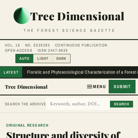
Tree Dimensional
THE FOREST SCIENCE GAZETTE
VOL. 16
NO. E026290
CONTINUOUS PUBLICATION
OPEN ACCESS
ISSN 2447-9829
AUTO
LIGHT
DARK
Floristic and Phytosociological Characterization of a Forest
LATEST
Tree Dimensional
MENU
SUBMIT
SEARCH
SEARCH THE ARCHIVE
ORIGINAL RESEARCH
Structure and diversity of