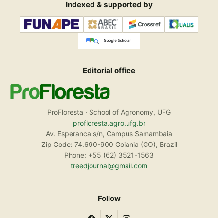
Indexed & supported by
Editorial office
ProFloresta · School of Agronomy, UFG
profloresta.agro.ufg.br
Av. Esperanca s/n, Campus Samambaia
Zip Code: 74.690-900 Goiania (GO), Brazil
Phone: +55 (62) 3521-1563
treedjournal@gmail.com
Follow