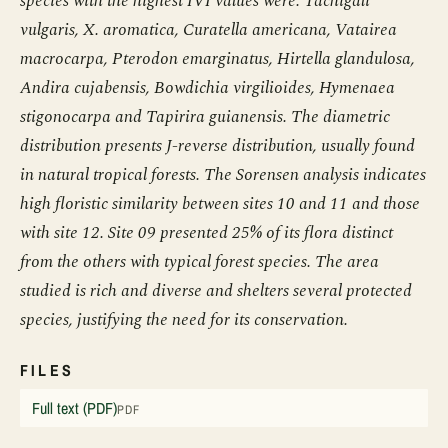
species with the highest IVI values were: Tachigali
vulgaris, X. aromatica, Curatella americana, Vatairea
macrocarpa, Pterodon emarginatus, Hirtella glandulosa,
Andira cujabensis, Bowdichia virgilioides, Hymenaea
stigonocarpa and Tapirira guianensis. The diametric
distribution presents J-reverse distribution, usually found
in natural tropical forests. The Sorensen analysis indicates
high floristic similarity between sites 10 and 11 and those
with site 12. Site 09 presented 25% of its flora distinct
from the others with typical forest species. The area
studied is rich and diverse and shelters several protected
species, justifying the need for its conservation.
FILES
Full text (PDF)
PDF