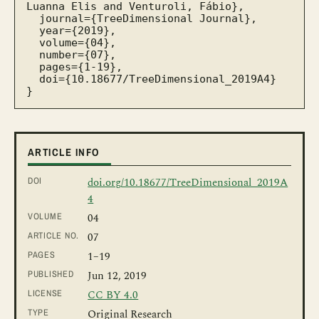
Luanna Elis and Venturoli, Fábio},

  journal={TreeDimensional Journal},

  year={2019},

  volume={04},

  number={07},

  pages={1-19},

  doi={10.18677/TreeDimensional_2019A4}

}
ARTICLE INFO
DOI
doi.org/10.18677/TreeDimensional_2019A
4
VOLUME
04
ARTICLE NO.
07
PAGES
1
–19
PUBLISHED
Jun 12, 2019
LICENSE
CC BY 4.0
TYPE
Original Research