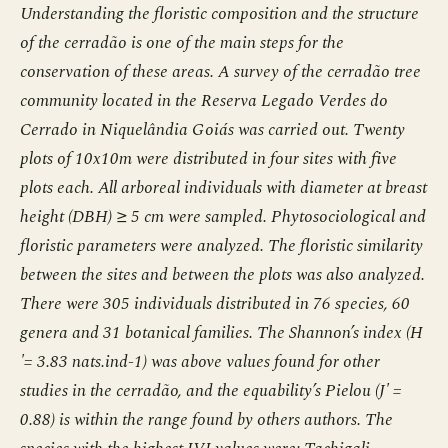
Understanding the floristic composition and the structure
of the cerradão is one of the main steps for the
conservation of these areas. A survey of the cerradão tree
community located in the Reserva Legado Verdes do
Cerrado in Niquelândia Goiás was carried out. Twenty
plots of 10x10m were distributed in four sites with five
plots each. All arboreal individuals with diameter at breast
height (DBH) ≥ 5 cm were sampled. Phytosociological and
floristic parameters were analyzed. The floristic similarity
between the sites and between the plots was also analyzed.
There were 305 individuals distributed in 76 species, 60
genera and 31 botanical families. The Shannon’s index (H
'= 3.83 nats.ind-1) was above values found for other
studies in the cerradão, and the equability’s Pielou (J' =
0.88) is within the range found by others authors. The