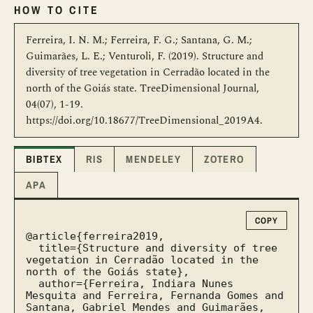
HOW TO CITE
Ferreira, I. N. M.; Ferreira, F. G.; Santana, G. M.;
Guimarães, L. E.; Venturoli, F. (2019). Structure and
diversity of tree vegetation in Cerradão located in the
north of the Goiás state. TreeDimensional Journal,
04(07), 1-19.
https://doi.org/10.18677/TreeDimensional_2019A4.
BIBTEX
RIS
MENDELEY
ZOTERO
APA
COPY
@article{ferreira2019,

  title={Structure and diversity of tree 
vegetation in Cerradão located in the 
north of the Goiás state},

  author={Ferreira, Indiara Nunes 
Mesquita and Ferreira, Fernanda Gomes and 
Santana, Gabriel Mendes and Guimarães, 