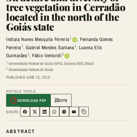
tree vegetation in Cerradão
located in the north of the
Goiás state
1
Indiara Nunes Mesquita Ferreira
,
Fernanda Gomes
1
1
Ferreira
,
Gabriel Mendes Santana
,
Luanna Elis
1
2
Guimarães
,
Fábio Venturoli
1
Universidade Federal de Goiás (UFG), Goiânia (GO), Brazil
2
Universidade Federal de Goiás
PUBLISHED JUNE 12, 2019
ARTICLE TOOLS
DOWNLOAD PDF
CITE
SHARE:
SHARE ON FACEBOOK
SHARE ON TWITTER
SHARE ON LINKEDIN
SHARE ON WHATSAPP
SHARE ON TELEGRAM
SHARE VIA EMAIL
Copy link
ABSTRACT