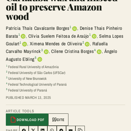
oil to preserve Amazon
wood
1
Patrícia Thaís Cavalcante Borges
,
Denise Thais Pinheiro
1
1
Barata
,
Clívia Suelem Feitosa de Araújo
,
Selma Lopes
1
2
Goulart
,
Ximena Mendes de Oliveira
,
Rafaella
3
4
Carvalho Mayrinck
,
Cilene Cristina Borges
,
Ângelo
5
Augusto Ebling
1
Federal Rural University of Amazônia
2
Federal University of São Carlos (UFSCar)
3
University of New Brunswick
4
Federal Technological University of Paraná
5
Federal University of Paraná
PUBLISHED MARCH 13, 2025
ARTICLE TOOLS
DOWNLOAD PDF
CITE
SHARE: