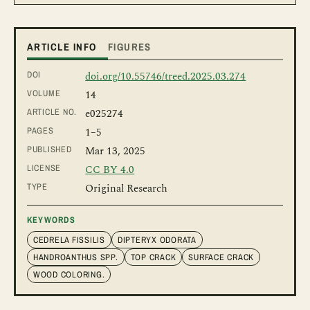
ARTICLE INFO
FIGURES
DOI
doi.org/10.55746/treed.2025.03.274
VOLUME
14
ARTICLE NO.
e025274
PAGES
1
–5
PUBLISHED
Mar 13, 2025
LICENSE
CC BY 4.0
TYPE
Original Research
KEYWORDS
CEDRELA FISSILIS
DIPTERYX ODORATA
HANDROANTHUS SPP.
TOP CRACK
SURFACE CRACK
WOOD COLORING.