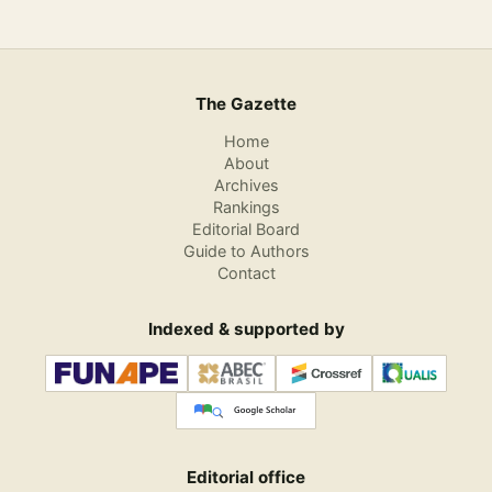
The Gazette
Home
About
Archives
Rankings
Editorial Board
Guide to Authors
Contact
Indexed & supported by
Editorial office