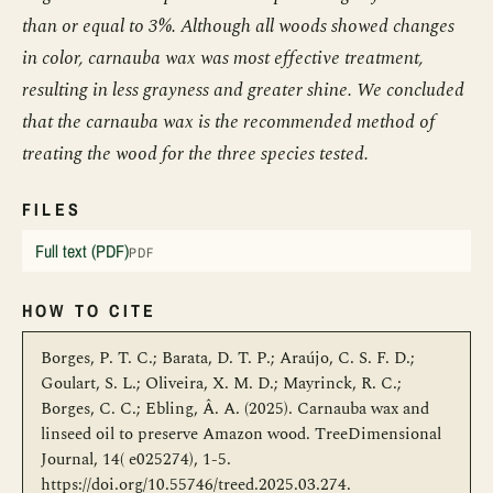
than or equal to 3%. Although all woods showed changes
in color, carnauba wax was most effective treatment,
resulting in less grayness and greater shine. We concluded
that the carnauba wax is the recommended method of
treating the wood for the three species tested.
FILES
Full text (PDF)
PDF
HOW TO CITE
Borges, P. T. C.; Barata, D. T. P.; Araújo, C. S. F. D.;
Goulart, S. L.; Oliveira, X. M. D.; Mayrinck, R. C.;
Borges, C. C.; Ebling, Â. A. (2025). Carnauba wax and
linseed oil to preserve Amazon wood. TreeDimensional
Journal, 14( e025274), 1-5.
https://doi.org/10.55746/treed.2025.03.274.