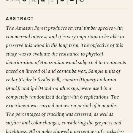
SHARE ON FACEBOOK
SHARE ON TWITTER
SHARE ON LINKEDIN
SHARE ON WHATSAPP
SHARE ON TELEGRAM
SHARE VIA EMAIL
Copy link
ABSTRACT
The Amazon Forest produces several timber species with
commercial interest, and it is very important to be able to
preserve this wood in the long term. The objective of this
study was to evaluate the resistance to physical
deterioration of Amazonian wood subjected to treatments
based on linseed oil and carnauba wax. Sample units of
cedar (Cedrela fissilis Vell), cumaru (Dipteryx odorata
(Aubl.)) and ipê (Handroanthus spp.) were used in a
completely randomized design with 6 replications. The
experiment was carried out over a period of 6 months.
The percentages of cracking was assessed, as well as
surface and color changes, considering the greyness and
brightness. All samples showed a percentage of cracks less