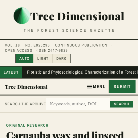
Tree Dimensional
THE FOREST SCIENCE GAZETTE
VOL. 16
NO. E026290
CONTINUOUS PUBLICATION
OPEN ACCESS
ISSN 2447-9829
AUTO
LIGHT
DARK
Floristic and Phytosociological Characterization of a Forest
LATEST
Tree Dimensional
MENU
SUBMIT
SEARCH
SEARCH THE ARCHIVE
ORIGINAL RESEARCH
Carnauba wax and linseed