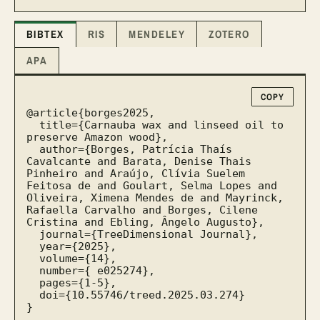
BIBTEX
RIS
MENDELEY
ZOTERO
APA
COPY
@article{borges2025,

  title={Carnauba wax and linseed oil to 
preserve Amazon wood},

  author={Borges, Patrícia Thaís 
Cavalcante and Barata, Denise Thais 
Pinheiro and Araújo, Clívia Suelem 
Feitosa de and Goulart, Selma Lopes and 
Oliveira, Ximena Mendes de and Mayrinck, 
Rafaella Carvalho and Borges, Cilene 
Cristina and Ebling, Ângelo Augusto},

  journal={TreeDimensional Journal},

  year={2025},

  volume={14},

  number={ e025274},

  pages={1-5},

  doi={10.55746/treed.2025.03.274}

}