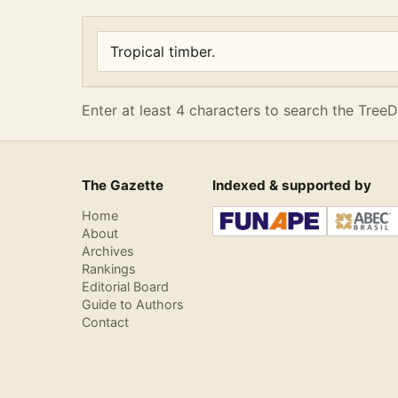
Enter at least 4 characters to search the Tre
Search articles
Enter at least 4 characters to search the TreeD
The Gazette
Indexed & supported by
Home
About
Archives
Rankings
Editorial Board
Guide to Authors
Contact