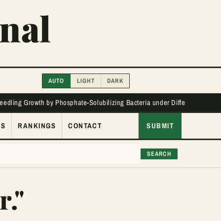
nal
AUTO
LIGHT
DARK
Seedling Growth by Phosphate-Solubilizing Bacteria under Different Phos
ES
RANKINGS
CONTACT
SUBMIT
SEARCH
r."