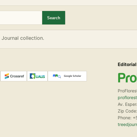
eD Journal collection.
Search
 Journal collection.
Editorial
ProFlores
proflores
Av. Espe
Zip Code:
Phone: +
treedjou