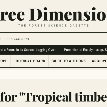
ree Dimensio
THE FOREST SCIENCE GAZETTE
S
ISSN 2447-9829
 of a Forest in Its Second Logging Cycle
Promotion of Eucalyptus sp. 
COPE
EDITORIAL BOARD
GUIDE TO AUTHORS
ARCHIV
for "Tropical timbe