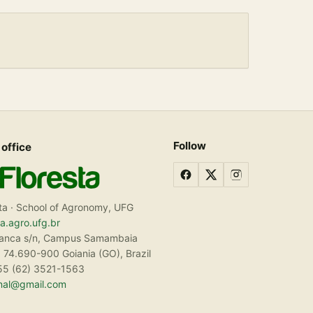
Follow
 office
ta · School of Agronomy, UFG
ta.agro.ufg.br
ranca s/n, Campus Samambaia
 74.690-900 Goiania (GO), Brazil
55 (62) 3521-1563
rnal@gmail.com