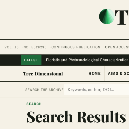
T
VOL. 16
NO. E026290
CONTINUOUS PUBLICATION
OPEN ACCES
Floristic and Phytosociological Characterization
LATEST
Tree Dimensional
HOME
AIMS & S
SEARCH THE ARCHIVE
SEARCH
Search Results 