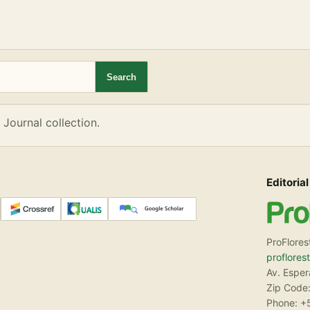
eD Journal collection.
Search
 Journal collection.
Editorial
ProFlores
proflores
Av. Espe
Zip Code:
Phone: +