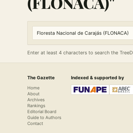
(FLONACA)"
Enter at least 4 characters to search the Tre
Search articles
Enter at least 4 characters to search the TreeD
The Gazette
Indexed & supported by
Home
About
Archives
Rankings
Editorial Board
Guide to Authors
Contact