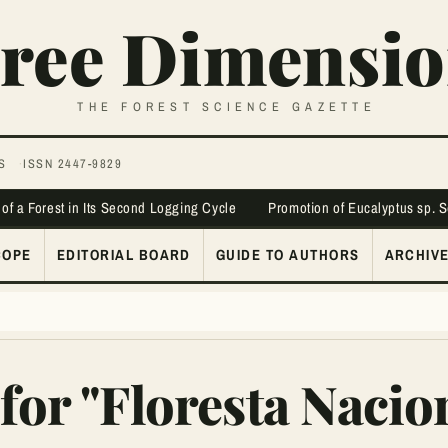
ree Dimensio
THE FOREST SCIENCE GAZETTE
S
ISSN 2447-9829
 of a Forest in Its Second Logging Cycle
Promotion of Eucalyptus sp. 
COPE
EDITORIAL BOARD
GUIDE TO AUTHORS
ARCHIV
for "Floresta Nacio