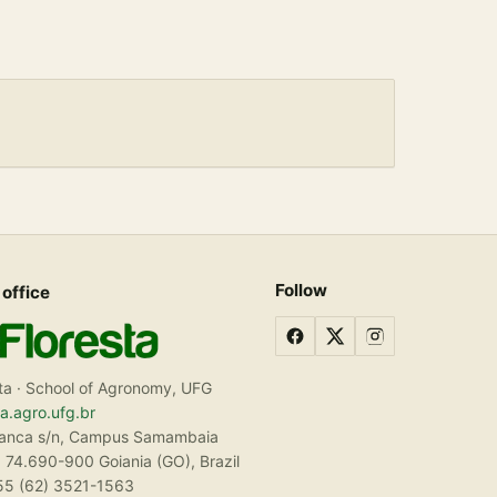
Follow
 office
ta · School of Agronomy, UFG
ta.agro.ufg.br
ranca s/n, Campus Samambaia
 74.690-900 Goiania (GO), Brazil
55 (62) 3521-1563