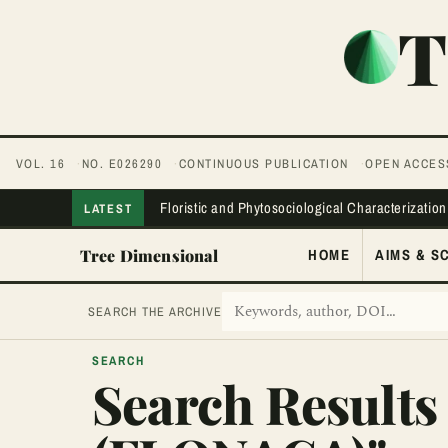
T
VOL. 16
NO. E026290
CONTINUOUS PUBLICATION
OPEN ACCES
Floristic and Phytosociological Characterization
LATEST
Tree Dimensional
HOME
AIMS & S
SEARCH THE ARCHIVE
SEARCH
Search Results 