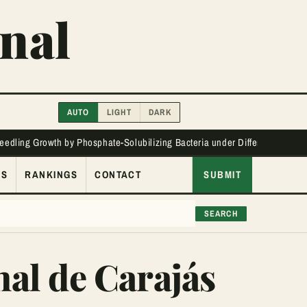
nal
AUTO
LIGHT
DARK
Seedling Growth by Phosphate-Solubilizing Bacteria under Different Phos
ES
RANKINGS
CONTACT
SUBMIT
SEARCH
nal de Carajás