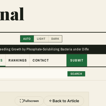
nal
AUTO
LIGHT
DARK
Seedling Growth by Phosphate-Solubilizing Bacteria under Different Phos
ES
RANKINGS
CONTACT
SUBMIT
SEARCH
Back to Article
Fullscreen