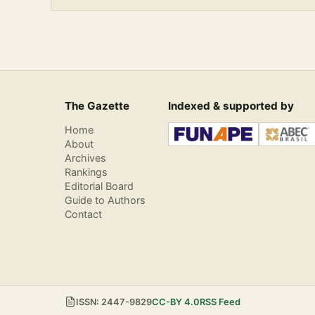
The Gazette
Indexed & supported by
Home
About
Archives
Rankings
Editorial Board
Guide to Authors
Contact
ISSN: 2447-9829
CC-BY 4.0
RSS Feed