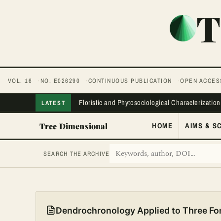
T
VOL. 16
NO. E026290
CONTINUOUS PUBLICATION
OPEN ACCES
Floristic and Phytosociological Characterization
LATEST
Tree Dimensional
HOME
AIMS & S
SEARCH THE ARCHIVE
Dendrochronology Applied to Three For