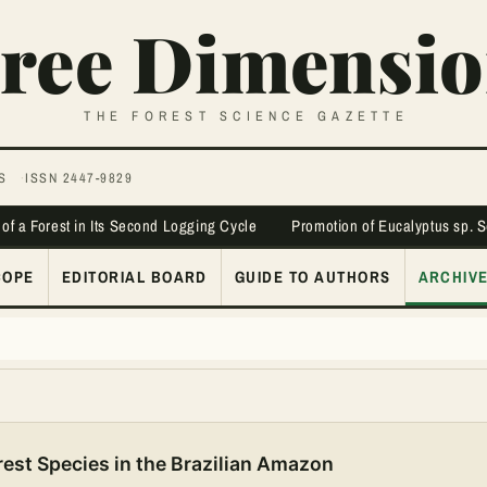
ree Dimensio
THE FOREST SCIENCE GAZETTE
S
ISSN 2447-9829
 of a Forest in Its Second Logging Cycle
Promotion of Eucalyptus sp. 
COPE
EDITORIAL BOARD
GUIDE TO AUTHORS
ARCHIV
est Species in the Brazilian Amazon