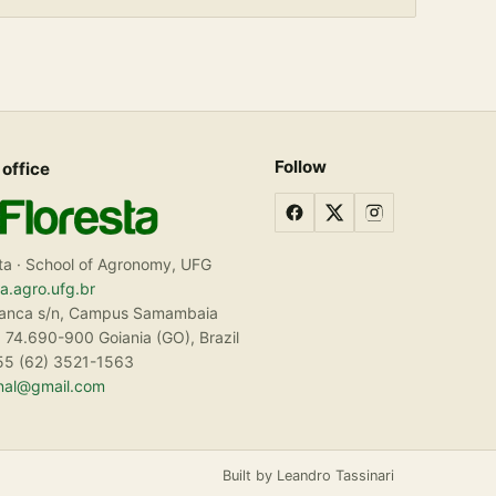
Follow
 office
ta · School of Agronomy, UFG
ta.agro.ufg.br
ranca s/n, Campus Samambaia
 74.690-900 Goiania (GO), Brazil
55 (62) 3521-1563
rnal@gmail.com
Built by Leandro Tassinari