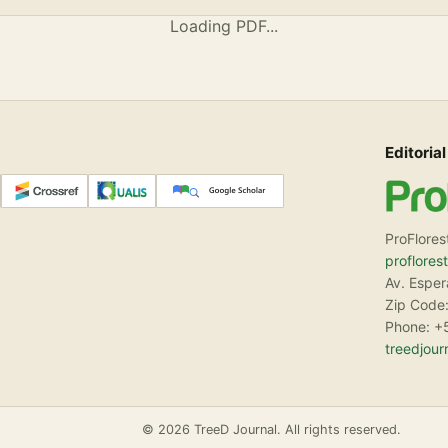
Loading PDF...
Editorial
ProFlores
proflores
Av. Espe
Zip Code:
Phone: +
treedjou
© 2026 TreeD Journal. All rights reserved.